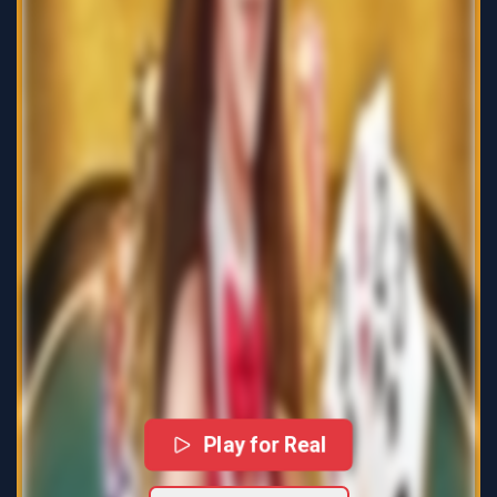
Play for Real