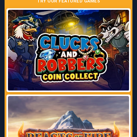
TRY OUR FEATURED GAMES