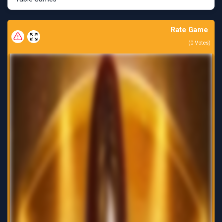
Rate Game
(
0
Votes)