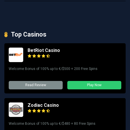
Top Casinos
BetRiot Casino
Welcome Bonus of 100% up to €/$500 + 200 Free Spins
Read Review
Play Now
Zodiac Casino
Welcome Bonus of 100% up to €/$480 + 80 Free Spins