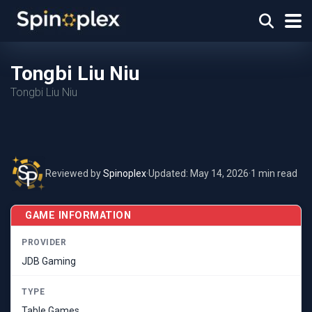
Tongbi Liu Niu
Tongbi Liu Niu
Reviewed by
Spinoplex
·
Updated: May 14, 2026
·
1 min read
GAME INFORMATION
PROVIDER
JDB Gaming
TYPE
Table Games