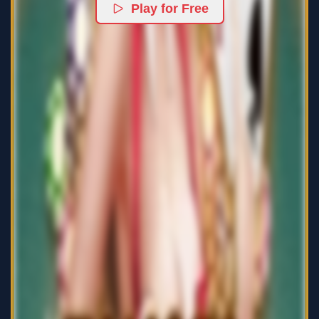
Play for Free
Free slot demo - 18+ only
Play responsibly and for fun