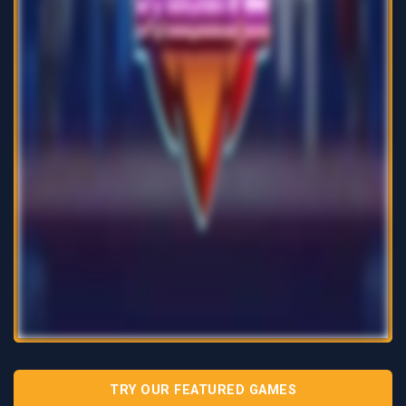
TRY OUR FEATURED GAMES