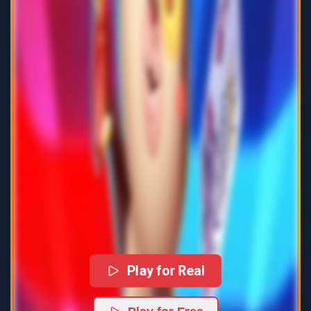
Play for Real