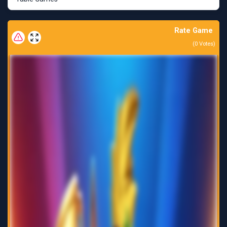
Rate Game
(
0
Votes)