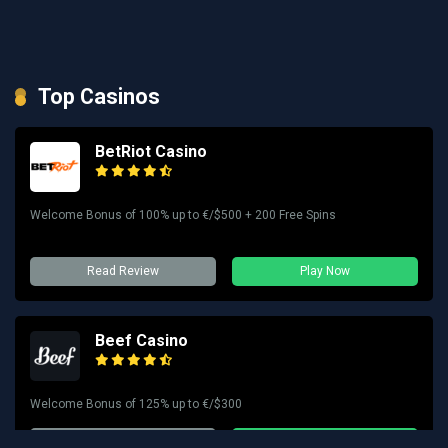
Top Casinos
BetRiot Casino
Welcome Bonus of 100% up to €/$500 + 200 Free Spins
Read Review
Play Now
Beef Casino
Welcome Bonus of 125% up to €/$300
Read Review
Play Now