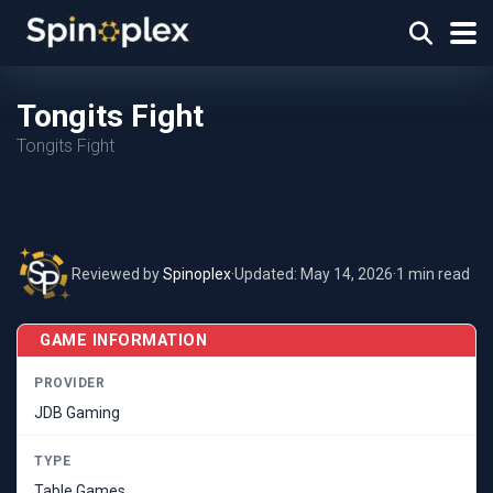
Tongits Fight
Tongits Fight
Reviewed by
Spinoplex
·
Updated: May 14, 2026
·
1 min read
GAME INFORMATION
PROVIDER
JDB Gaming
TYPE
Table Games