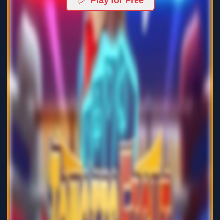
Play for Free
Free slot demo - 18+ only
Play responsibly and for fun