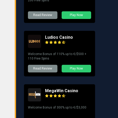
200 Free Spins
Read Review
Play Now
Ludios Casino
Welcome Bonus of 110% up to €/$500 +
110 Free Spins
Read Review
Play Now
MegaWin Casino
Welcome Bonus of 300% up to €/$3,000