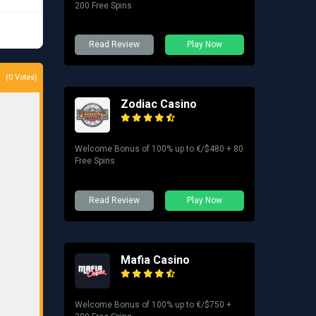
200 Free Spins
Read Review
Play Now
(
0
Votes)
Zodiac Casino
Welcome Bonus of 100% up to €/$480 + 80
Free Spins
Read Review
Play Now
Mafia Casino
Welcome Bonus of 100% up to €/$750 +