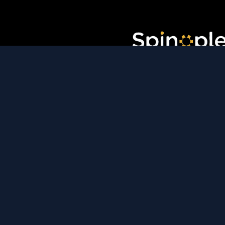
Spinoplex started because we got tired of fake cas
type - five stars for everyone, generic descriptions,
team actually plays at these casinos with real mon
ourselves, reach out to support when issues come up
withdrawing to see what the experience is really lik
people who actually tried these casinos. Play respon
gambling online is even legal where you are.
Affiliate Disclosure: Clicking our casino links and s
commission — it's how we fund all that testing. We're
reviewers.
Ads Disclosure: Some casinos pay for featured spots
Doesn't change how we rate them.
Gambling not legal everywhere. Check your local laws