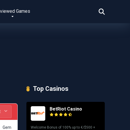
viewed Games
Top Casinos
BetRiot Casino
E
Gem
Welcome Bonus of 100% up to €/$500 +