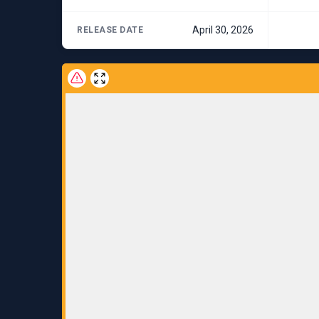
April 30, 2026
RELEASE DATE