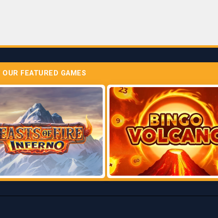
 OUR FEATURED GAMES