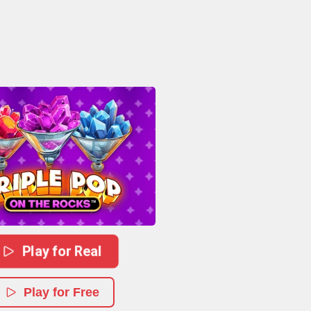
Play for Real
Play for Free