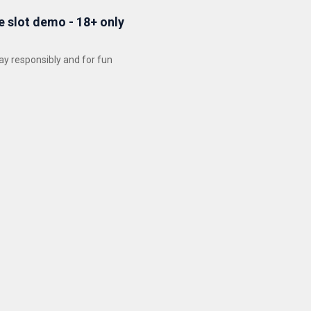
e slot demo - 18+ only
ay responsibly and for fun