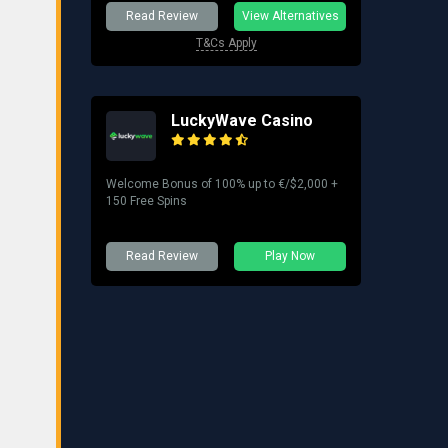
Read Review
View Alternatives
T&Cs Apply
LuckyWave Casino
Welcome Bonus of 100% up to €/$2,000 +
150 Free Spins
Read Review
Play Now