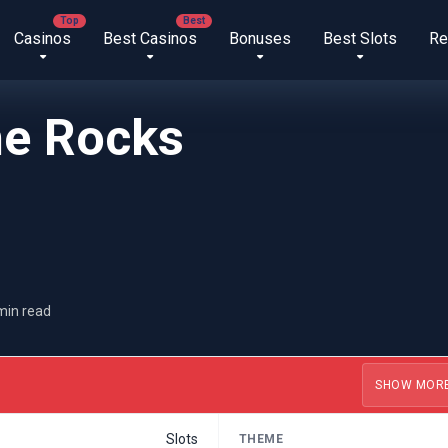
Casinos
Best Casinos
Bonuses
Best Slots
Re
he Rocks
min read
SHOW MOR
Slots
THEME