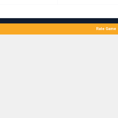
Rate Game