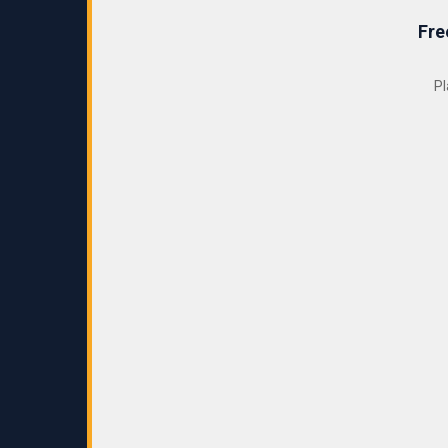
Fre
Pl