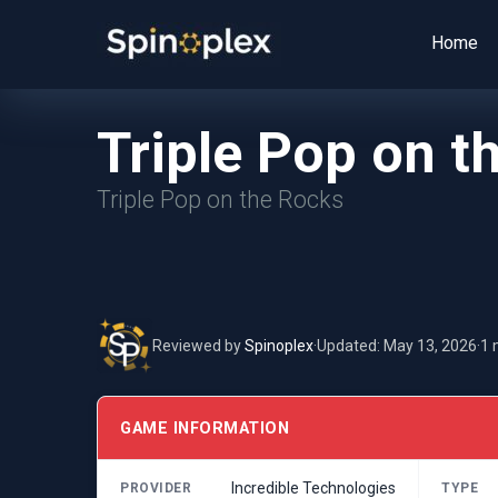
Home
Triple Pop on t
Triple Pop on the Rocks
Reviewed by
Spinoplex
·
Updated: May 13, 2026
·
1 
GAME INFORMATION
Incredible Technologies
PROVIDER
TYPE