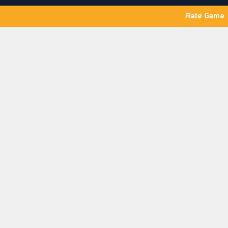
Rate Game