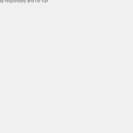
ay responsibly and for fun