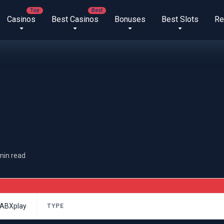
Casinos
Best Casinos
Bonuses
Best Slots
Re
min read
ABXplay
TYPE