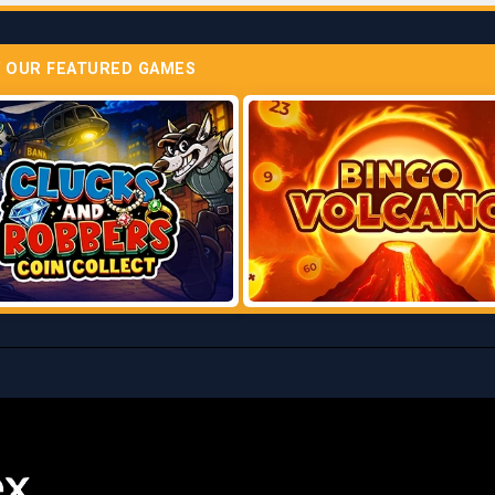
 OUR FEATURED GAMES