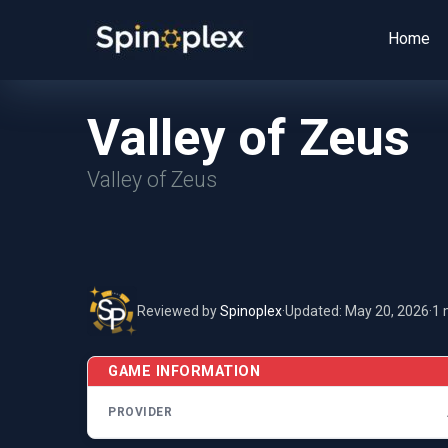
Home
Valley of Zeus
Valley of Zeus
Reviewed by
Spinoplex
·
Updated: May 20, 2026
·
1 
GAME INFORMATION
PROVIDER