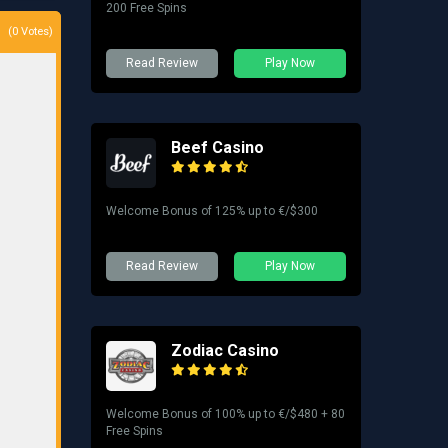
200 Free Spins
(
0
Votes)
Read Review
Play Now
Beef Casino
Welcome Bonus of 125% up to €/$300
Read Review
Play Now
Zodiac Casino
Welcome Bonus of 100% up to €/$480 + 80
Free Spins