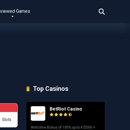
viewed Games
Top Casinos
BetRiot Casino
Slots
Welcome Bonus of 100% up to €/$500 +