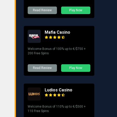
Read Review
Play Now
Mafia Casino
Welcome Bonus of 100% up to €/$750 +
200 Free Spins
Read Review
Play Now
Ludios Casino
Welcome Bonus of 110% up to €/$500 +
110 Free Spins