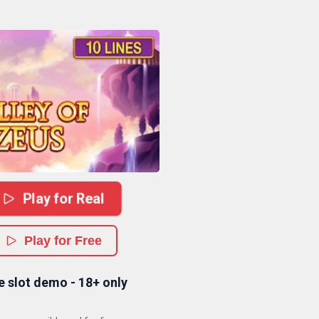
Play for Real
Play for Free
e slot demo - 18+ only