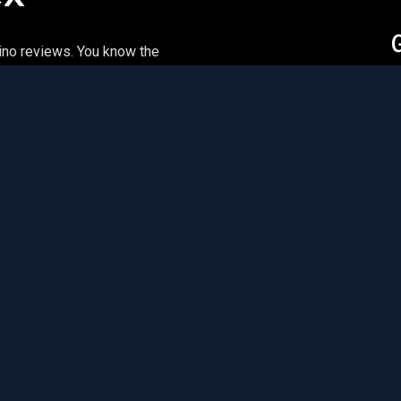
ino reviews. You know the
 and zero real testing. Our
ey. We play the games
, and actually try
e. Just real experiences from
sibly, and yeah - check if
igning up earns us a
 not a casino, just
 — we'll tell you which.
, and keep it fun, not