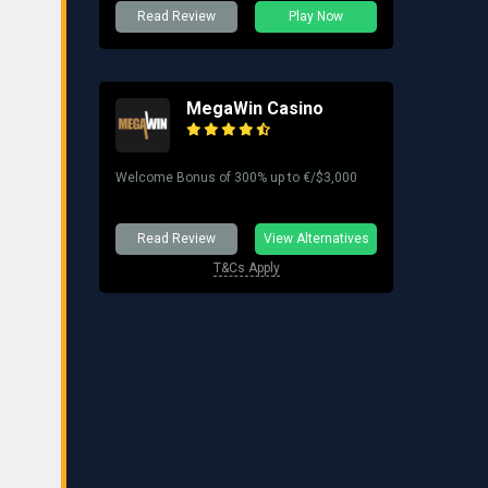
Read Review
Play Now
MegaWin Casino
Welcome Bonus of 300% up to €/$3,000
Read Review
View Alternatives
T&Cs Apply