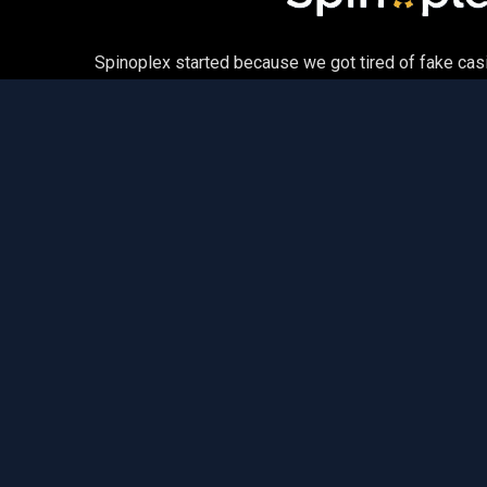
Spinoplex started because we got tired of fake cas
type - five stars for everyone, generic descriptions,
team actually plays at these casinos with real mon
ourselves, reach out to support when issues come up
withdrawing to see what the experience is really lik
people who actually tried these casinos. Play respon
gambling online is even legal where you are.
Affiliate Disclosure: Clicking our casino links and s
commission — it's how we fund all that testing. We're
reviewers.
Ads Disclosure: Some casinos pay for featured spots
Doesn't change how we rate them.
Gambling not legal everywhere. Check your local laws
financial.