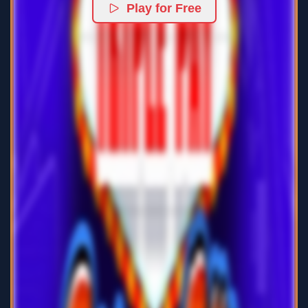
Play for Free
Free slot demo - 18+ only
Play responsibly and for fun