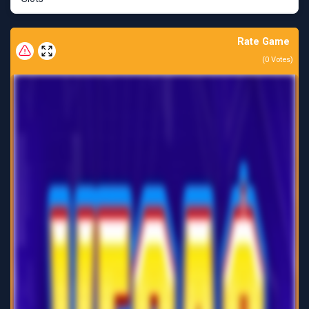
Rate Game
(
0
Votes)