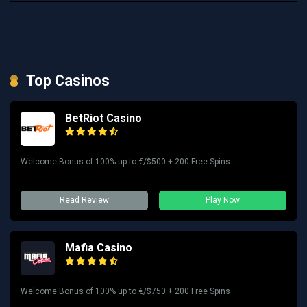
Top Casinos
BetRiot Casino
Welcome Bonus of 100% up to €/$500 + 200 Free Spins
Read Review
Play Now
Mafia Casino
Welcome Bonus of 100% up to €/$750 + 200 Free Spins