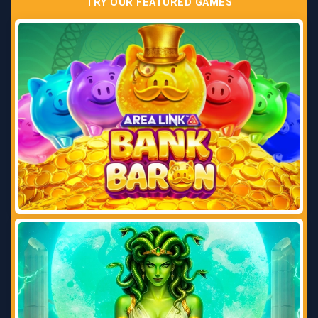
TRY OUR FEATURED GAMES