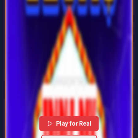
Play for Real