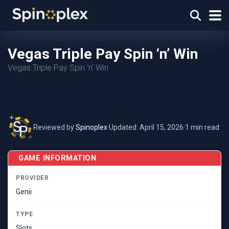
Vegas Triple Pay Spin ‘n’ Win
Vegas Triple Pay Spin ‘n’ Win
Reviewed by
Spinoplex
·
Updated: April 15, 2026
·
1 min read
GAME INFORMATION
PROVIDER
Genii
TYPE
Slots