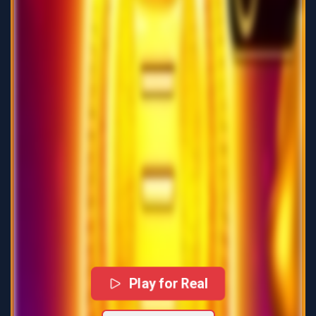
Play for Real