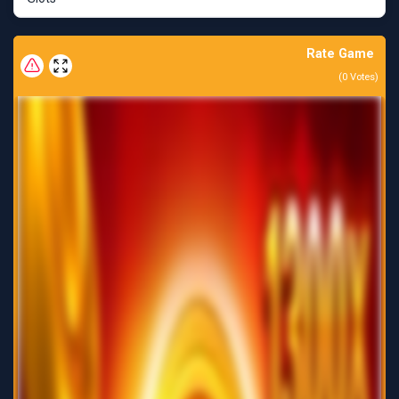
Rate Game
(
0
Votes)