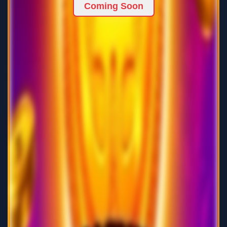
Coming Soon
Free slot demo - 18+ only
Play responsibly and for fun