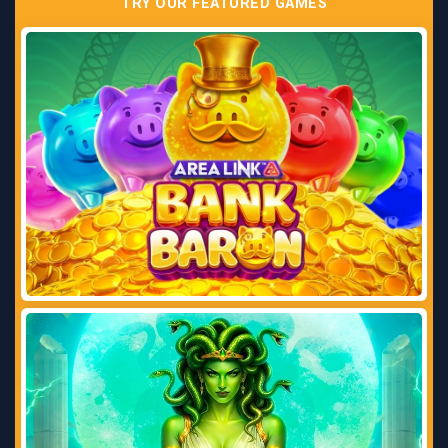
TRY OUR FEATURED GAMES