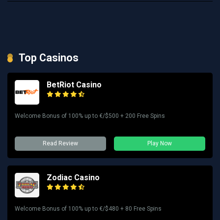
Top Casinos
BetRiot Casino
Welcome Bonus of 100% up to €/$500 + 200 Free Spins
Read Review
Play Now
Zodiac Casino
Welcome Bonus of 100% up to €/$480 + 80 Free Spins