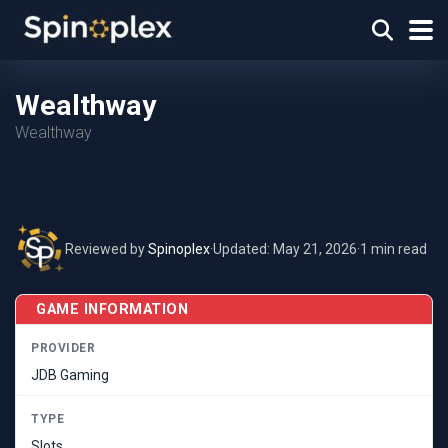
Wealthway
Wealthway
Reviewed by
Spinoplex
·
Updated: May 21, 2026
·
1 min read
GAME INFORMATION
PROVIDER
JDB Gaming
TYPE
Slots