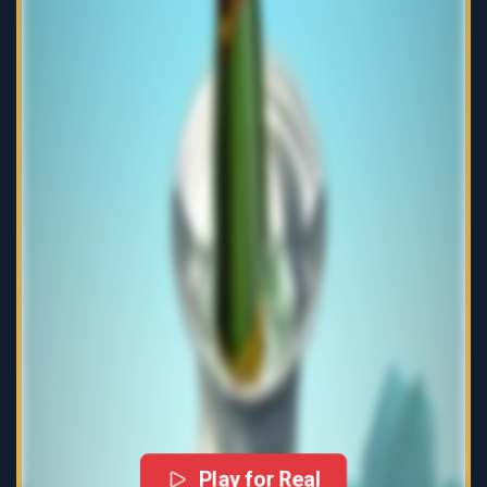
Play for Real