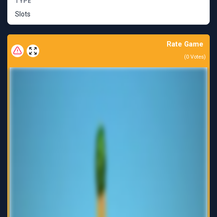
TYPE
Slots
Rate Game
(
0
Votes)