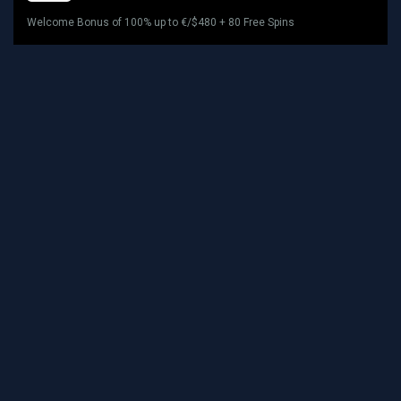
Welcome Bonus of 100% up to €/$480 + 80 Free Spins
Read Review
Play Now
Mafia Casino
Welcome Bonus of 100% up to €/$750 + 200 Free Spins
Read Review
Play Now
LuckyWave Casino
Welcome Bonus of 100% up to €/$2,000 + 150 Free Spins