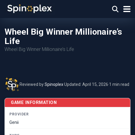
Wheel Big Winner Millionaire’s
Life
Wheel Big Winner Millionaire’s Life
Reviewed by
Spinoplex
·
Updated: April 15, 2026
·
1 min read
GAME INFORMATION
PROVIDER
Genii