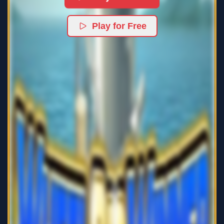
Play for Free
Free slot demo - 18+ only
Play responsibly and for fun