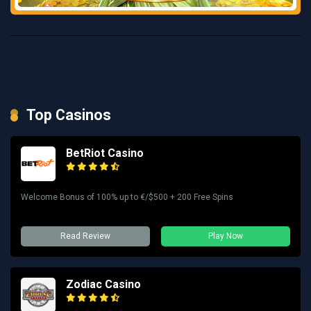
Top Casinos
BetRiot Casino
Welcome Bonus of 100% up to €/$500 + 200 Free Spins
Read Review
Play Now
Zodiac Casino