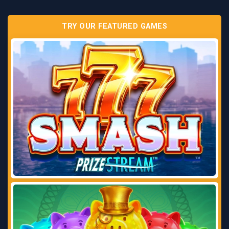
TRY OUR FEATURED GAMES