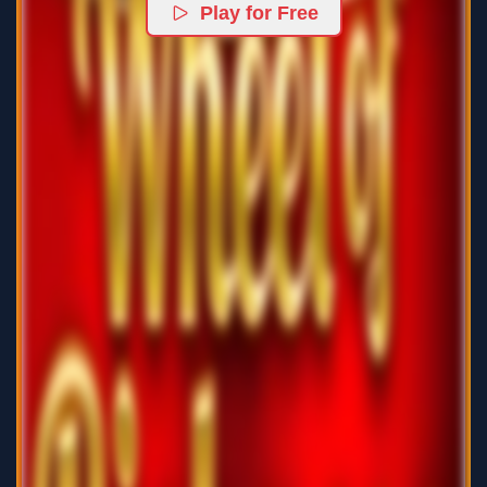
Play for Free
Free slot demo - 18+ only
Play responsibly and for fun