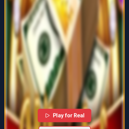
Play for Real