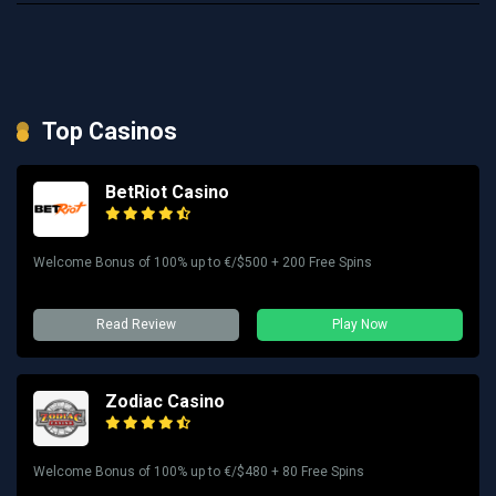
Top Casinos
BetRiot Casino
Welcome Bonus of 100% up to €/$500 + 200 Free Spins
Read Review
Play Now
Zodiac Casino
Welcome Bonus of 100% up to €/$480 + 80 Free Spins