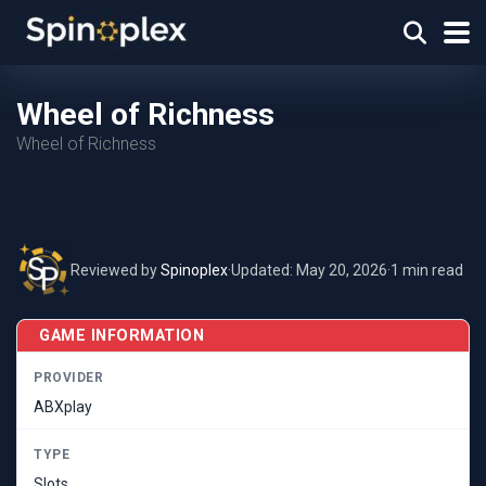
Wheel of Richness
Wheel of Richness
Reviewed by
Spinoplex
·
Updated: May 20, 2026
·
1 min read
GAME INFORMATION
PROVIDER
ABXplay
TYPE
Slots