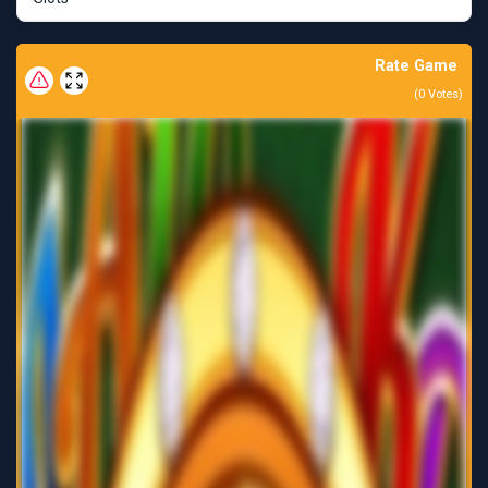
Rate Game
(
0
Votes)