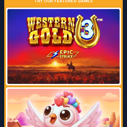
TRY OUR FEATURED GAMES