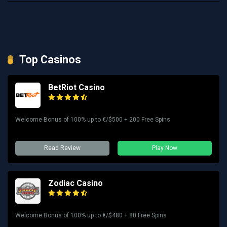
Top Casinos
BetRiot Casino
Welcome Bonus of 100% up to €/$500 + 200 Free Spins
Read Review
Play Now
Zodiac Casino
Welcome Bonus of 100% up to €/$480 + 80 Free Spins