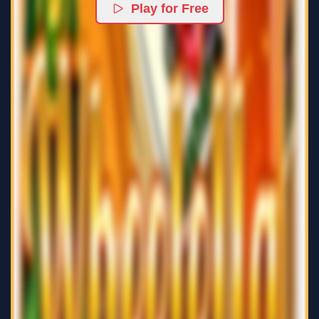
Play for Free
Free slot demo - 18+ only
Play responsibly and for fun