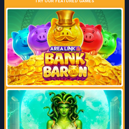
TRY OUR FEATURED GAMES