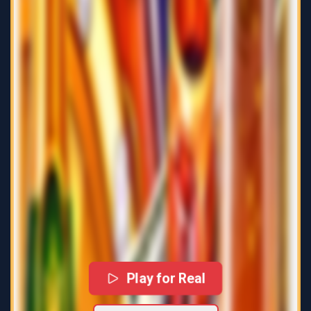
Play for Real