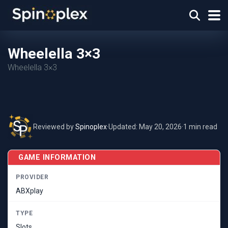
Wheelella 3×3
Wheelella 3×3
Reviewed by
Spinoplex
·
Updated: May 20, 2026
·
1 min read
GAME INFORMATION
PROVIDER
ABXplay
TYPE
Slots