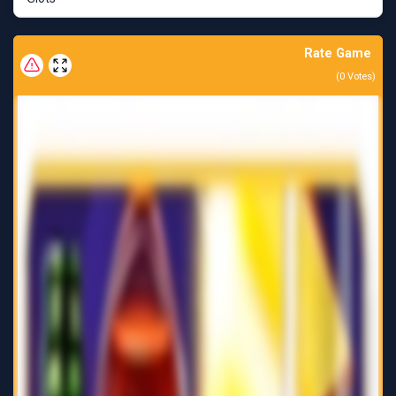
Rate Game
(
0
Votes)