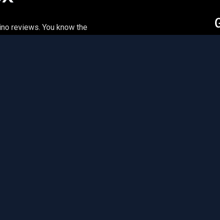
ino reviews. You know the
 and zero real testing. Our
ey. We play the games
, and actually try
e. Just real experiences from
sibly, and yeah - check if
igning up earns us a
 not a casino, just
 — we'll tell you which.
, and keep it fun, not