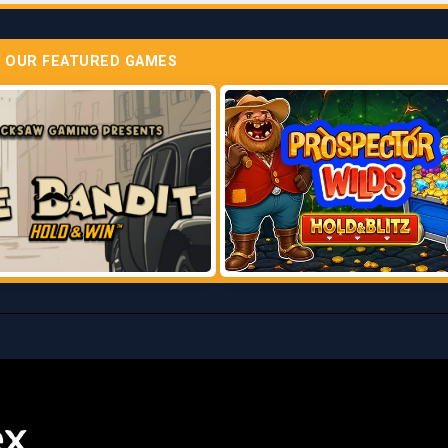
 OUR FEATURED GAMES