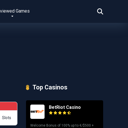
viewed Games
Top Casinos
BetRiot Casino
Slots
Welcome Bonus of 100% up to €/$500 +