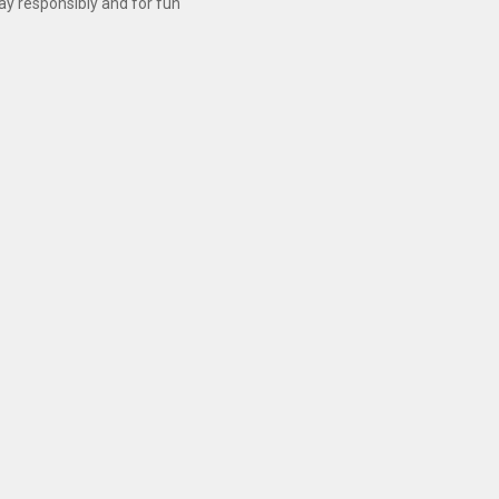
ay responsibly and for fun