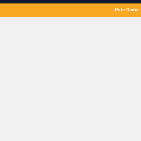
Rate Game