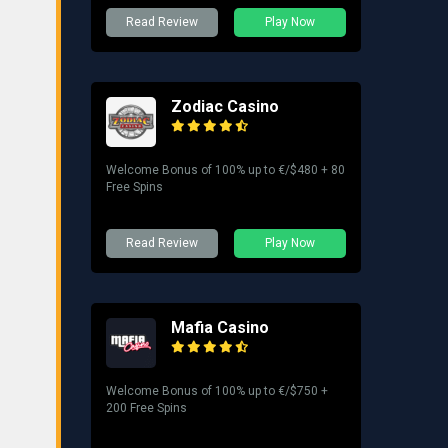
Read Review
Play Now
Zodiac Casino
Welcome Bonus of 100% up to €/$480 + 80
Free Spins
Read Review
Play Now
Mafia Casino
Welcome Bonus of 100% up to €/$750 +
200 Free Spins