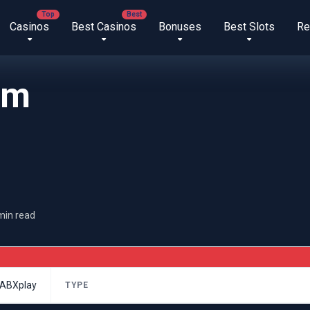
Casinos
Best Casinos
Bonuses
Best Slots
Re
rm
min read
ABXplay
TYPE