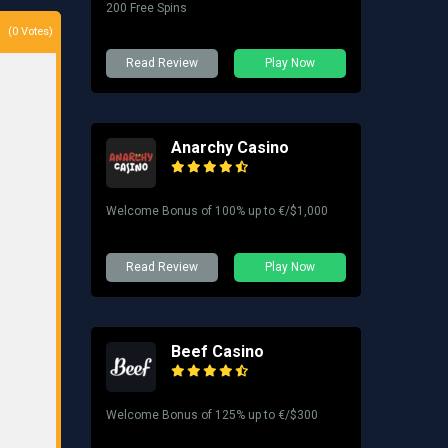
200 Free Spins
(
0
Votes)
Read Review
Play Now
Anarchy Casino
Welcome Bonus of 100% up to €/$1,000
Read Review
Play Now
Beef Casino
Welcome Bonus of 125% up to €/$300