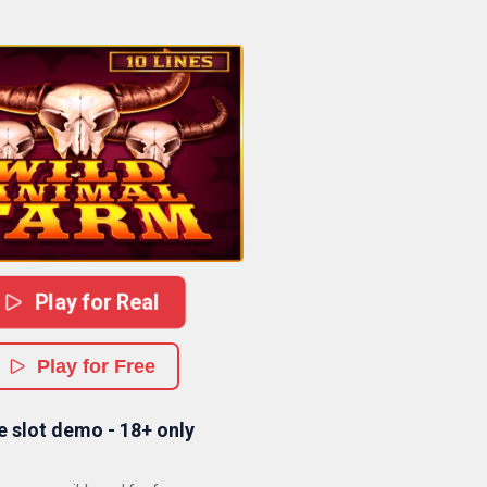
Play for Real
Play for Free
e slot demo - 18+ only