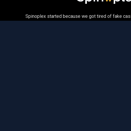
Spinoplex started because we got tired of fake cas
type - five stars for everyone, generic descriptions,
team actually plays at these casinos with real mon
ourselves, reach out to support when issues come up
withdrawing to see what the experience is really lik
people who actually tried these casinos. Play respon
gambling online is even legal where you are.
Affiliate Disclosure: Clicking our casino links and s
commission — it's how we fund all that testing. We're
reviewers.
Ads Disclosure: Some casinos pay for featured spots
Doesn't change how we rate them.
Gambling not legal everywhere. Check your local laws
financial.