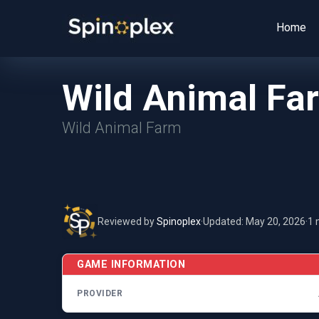
Home
Wild Animal Fa
Wild Animal Farm
Reviewed by
Spinoplex
·
Updated: May 20, 2026
·
1 
GAME INFORMATION
PROVIDER