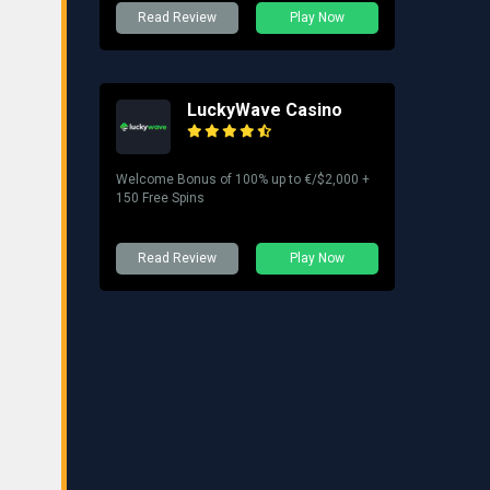
Read Review
Play Now
LuckyWave Casino
Welcome Bonus of 100% up to €/$2,000 +
150 Free Spins
Read Review
Play Now