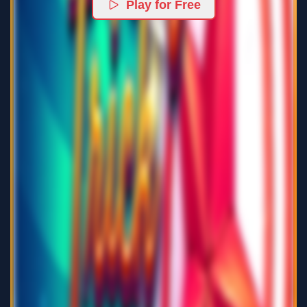
Play for Free
Free slot demo - 18+ only
Play responsibly and for fun