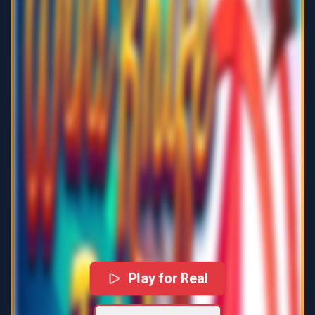
Play for Real