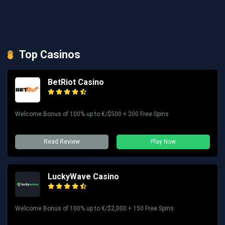
Top Casinos
BetRiot Casino
Welcome Bonus of 100% up to €/$500 + 200 Free Spins
Read Review
Play Now
LuckyWave Casino
Welcome Bonus of 100% up to €/$2,000 + 150 Free Spins