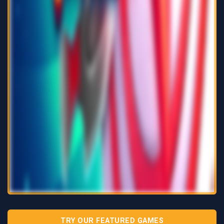
TRY OUR FEATURED GAMES