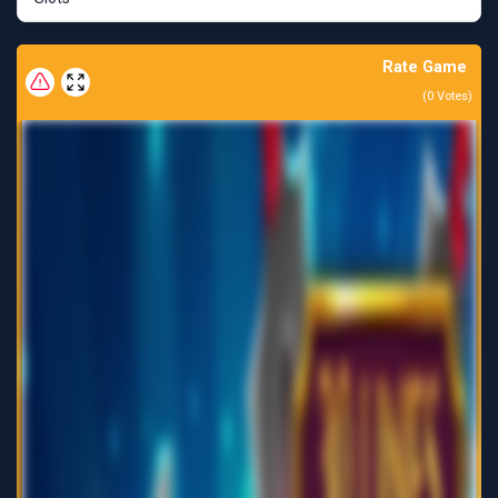
Rate Game
(
0
Votes)