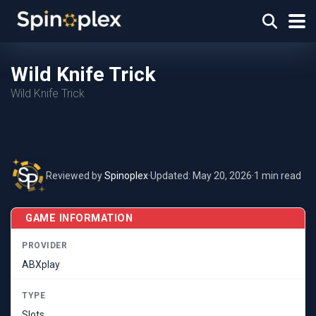
Wild Knife Trick
Wild Knife Trick
Reviewed by
Spinoplex
·
Updated: May 20, 2026
·
1 min read
GAME INFORMATION
PROVIDER
ABXplay
TYPE
Slots