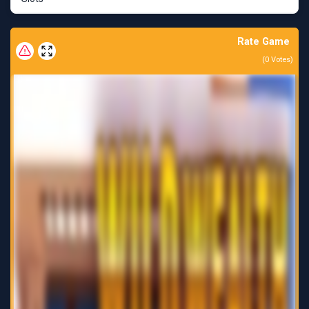
Rate Game
(
0
Votes)