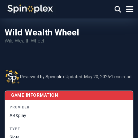
Wild Wealth Wheel
Wild Wealth Wheel
Reviewed by
Spinoplex
·
Updated: May 20, 2026
·
1 min read
GAME INFORMATION
PROVIDER
ABXplay
TYPE
Slots