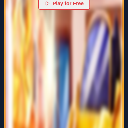
Play for Free
Free slot demo - 18+ only
Play responsibly and for fun