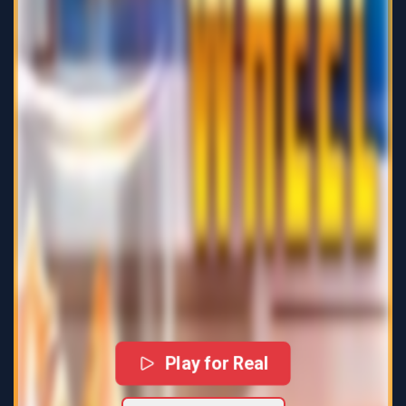
Play for Real