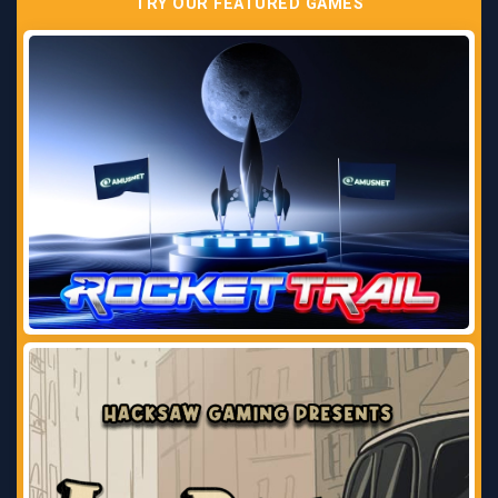
TRY OUR FEATURED GAMES