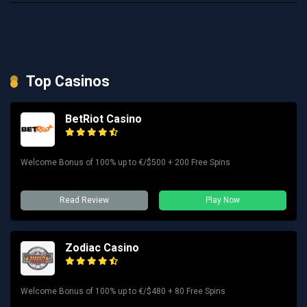
Top Casinos
BetRiot Casino
Welcome Bonus of 100% up to €/$500 + 200 Free Spins
Read Review
Play Now
Zodiac Casino
Welcome Bonus of 100% up to €/$480 + 80 Free Spins