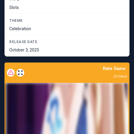
Slots
THEME
Celebration
RELEASE DATE
October 3, 2025
Rate Game
(
0
Votes)