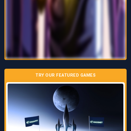
TRY OUR FEATURED GAMES