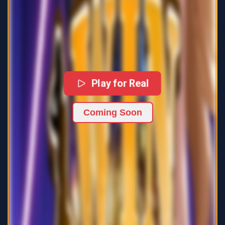
Play for Real
Coming Soon
Free slot demo - 18+ only
Play responsibly and for fun