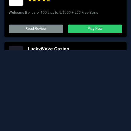
Welcome Bonus of 100% up to €/$500 + 200 Free Spins
Read Review
Play Now
LuckyWave Casino
Welcome Bonus of 100% up to €/$2,000 + 150 Free Spins
Read Review
Play Now
Ludios Casino
Welcome Bonus of 110% up to €/$500 + 110 Free Spins