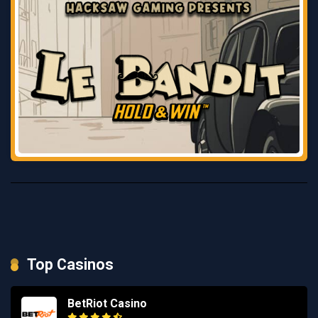
Top Casinos
BetRiot Casino