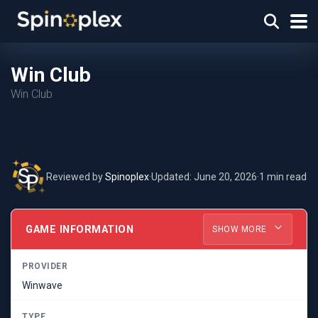
Win Club
Win Club
Reviewed by
Spinoplex
·
Updated: June 20, 2026
·
1 min read
GAME INFORMATION
SHOW MORE
PROVIDER
Winwave
TYPE