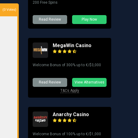
200 Free Spins
(
0
Votes)
Read Review
Play Now
MegaWin Casino
Welcome Bonus of 300% up to €/$3,000
Read Review
View Alternatives
T&Cs Apply
Anarchy Casino
Welcome Bonus of 100% up to €/$1,000