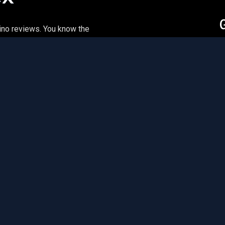
ino reviews. You know the
 and zero real testing. Our
ey. We play the games
, and actually try
e. Just real experiences from
sibly, and yeah - check if
igning up earns us a
 not a casino, just
 — we'll tell you which.
, and keep it fun, not