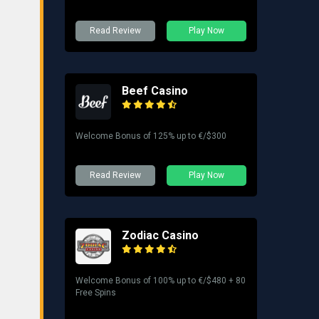
Read Review
Play Now
Beef Casino
Welcome Bonus of 125% up to €/$300
Read Review
Play Now
Zodiac Casino
Welcome Bonus of 100% up to €/$480 + 80
Free Spins