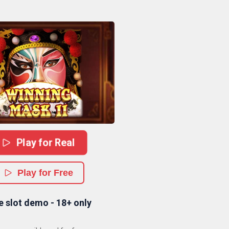
Play for Real
Play for Free
e slot demo - 18+ only