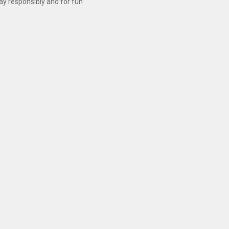
ay responsibly and for fun