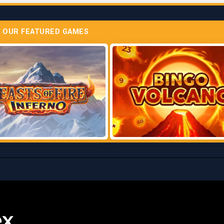
 OUR FEATURED GAMES