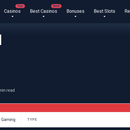
Casinos
Best Casinos
Bonuses
Best Slots
Re
I
min read
 Gaming
TYPE