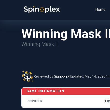
Home
Winning Mask I
Winning Mask II
Reviewed by
Spinoplex
·
Updated: May 14, 2026
·
1 
GAME INFORMATION
JDB
PROVIDER