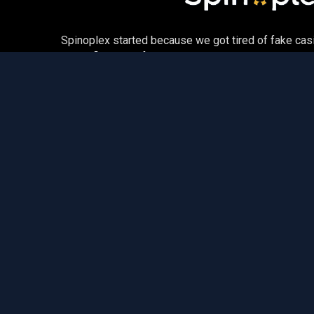
Spinoplex started because we got tired of fake cas
type - five stars for everyone, generic descriptions,
team actually plays at these casinos with real mon
ourselves, reach out to support when issues come up
withdrawing to see what the experience is really lik
people who actually tried these casinos. Play respon
gambling online is even legal where you are.
Affiliate Disclosure: Clicking our casino links and s
commission — it's how we fund all that testing. We're
reviewers.
Ads Disclosure: Some casinos pay for featured spots
Doesn't change how we rate them.
Gambling not legal everywhere. Check your local laws
financial.