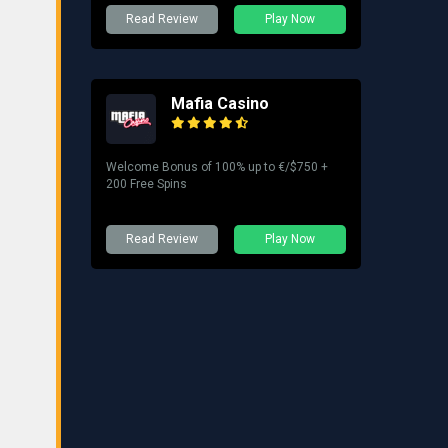
Read Review
Play Now
Mafia Casino
Welcome Bonus of 100% up to €/$750 +
200 Free Spins
Read Review
Play Now