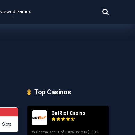
viewed Games
Top Casinos
BetRiot Casino
Slots
Welcome Bonus of 100% up to €/$500 +