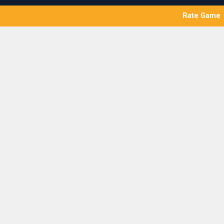
Rate Game