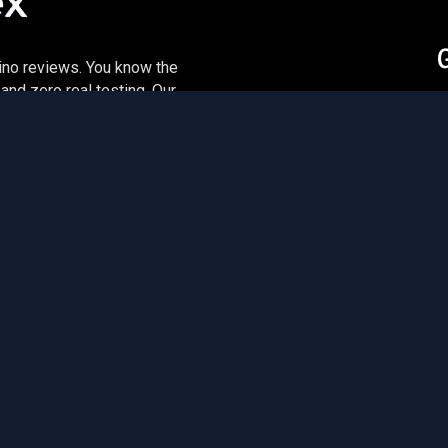
ino reviews. You know the
 and zero real testing. Our
ey. We play the games
, and actually try
e. Just real experiences from
sibly, and yeah - check if
igning up earns us a
 not a casino, just
 — we'll tell you which.
, and keep it fun, not