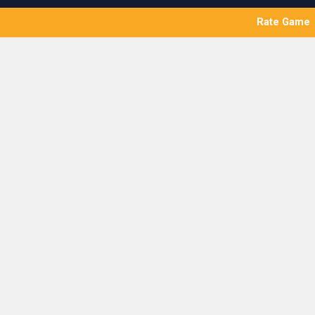
Rate Game