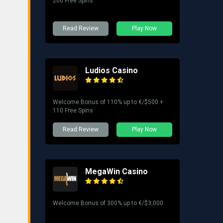
200 Free Spins
Read Review
Play Now
Ludios Casino
Welcome Bonus of 110% up to €/$500 +
110 Free Spins
Read Review
Play Now
MegaWin Casino
Welcome Bonus of 300% up to €/$3,000