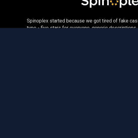
Spinoplex started because we got tired of fake cas
type - five stars for everyone, generic descriptions,
team actually plays at these casinos with real mon
ourselves, reach out to support when issues come up
withdrawing to see what the experience is really lik
people who actually tried these casinos. Play respon
gambling online is even legal where you are.
Affiliate Disclosure: Clicking our casino links and s
commission — it's how we fund all that testing. We're
reviewers.
Ads Disclosure: Some casinos pay for featured spots
Doesn't change how we rate them.
Gambling not legal everywhere. Check your local laws
financial.