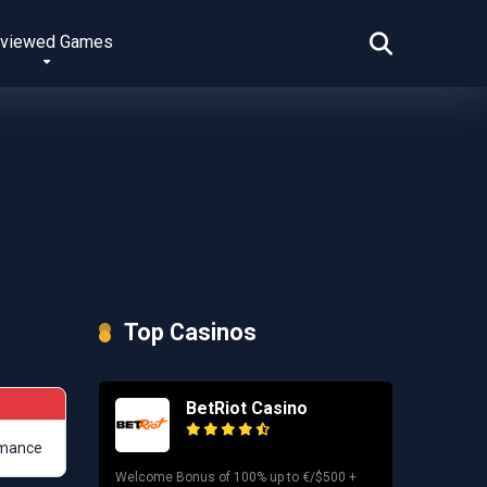
viewed Games
Top Casinos
BetRiot Casino
omance
Welcome Bonus of 100% up to €/$500 +