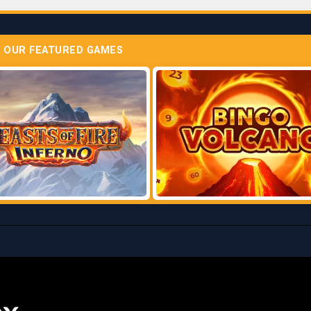
 OUR FEATURED GAMES