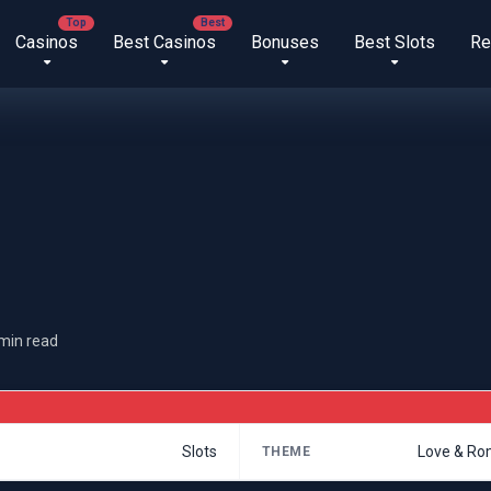
Casinos
Best Casinos
Bonuses
Best Slots
Re
min read
Slots
Love & R
THEME