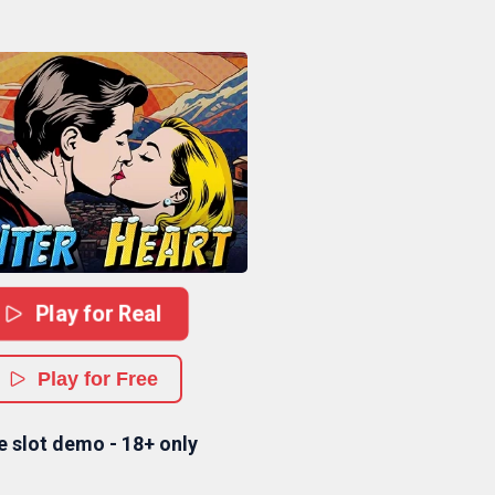
Play for Real
Play for Free
e slot demo - 18+ only