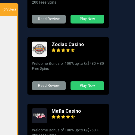
200 Free Spins
(
0
Votes)
Read Review
Play Now
Zodiac Casino
Welcome Bonus of 100% up to €/$480 + 80
Free Spins
Read Review
Play Now
Mafia Casino
Welcome Bonus of 100% up to €/$750 +