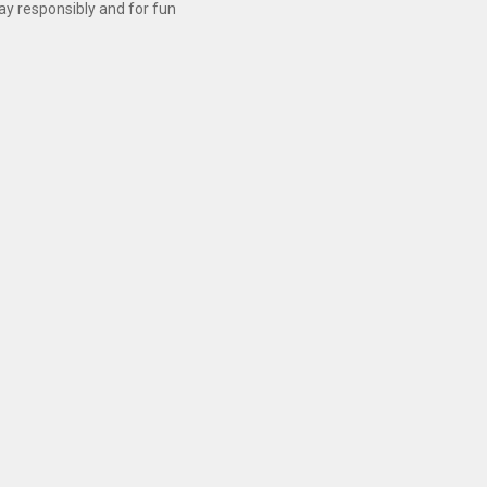
ay responsibly and for fun