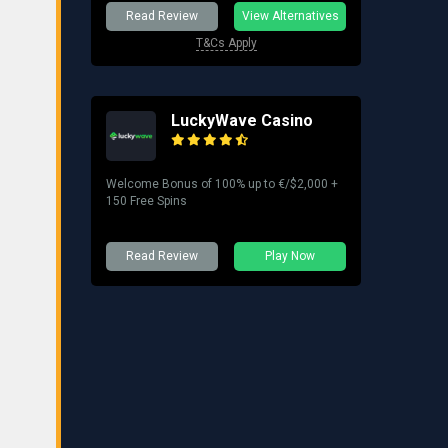
Read Review
View Alternatives
T&Cs Apply
LuckyWave Casino
Welcome Bonus of 100% up to €/$2,000 +
150 Free Spins
Read Review
Play Now