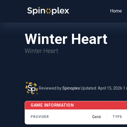
Home
Winter Heart
Winter Heart
Reviewed by
Spinoplex
·
Updated: April 15, 2026
·
1 
GAME INFORMATION
Genii
PROVIDER
TYPE