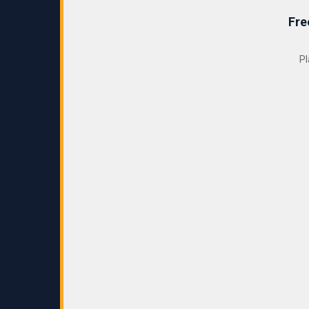
Fre
Pl