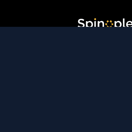
Spinoplex started because we got tired of fake cas
type - five stars for everyone, generic descriptions,
team actually plays at these casinos with real mon
ourselves, reach out to support when issues come up
withdrawing to see what the experience is really lik
people who actually tried these casinos. Play respon
gambling online is even legal where you are.
Affiliate Disclosure: Clicking our casino links and s
commission — it's how we fund all that testing. We're
reviewers.
Ads Disclosure: Some casinos pay for featured spots
Doesn't change how we rate them.
Gambling not legal everywhere. Check your local laws