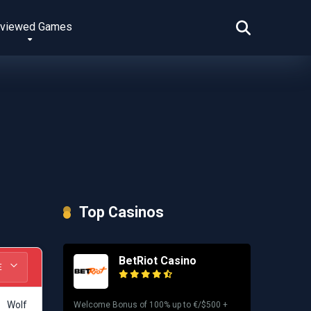
viewed Games
Top Casinos
BetRiot Casino
E
Wolf
Welcome Bonus of 100% up to €/$500 +