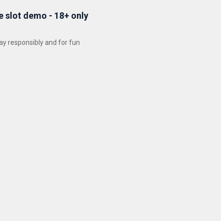
e slot demo - 18+ only
ay responsibly and for fun