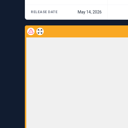
May 14, 2026
RELEASE DATE