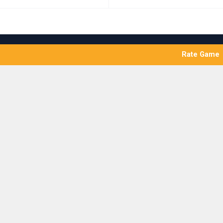
Rate Game