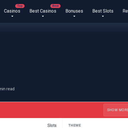
Casinos
Best Casinos
Bonuses
Best Slots
Re
min read
SHOW MOR
Slots
THEME