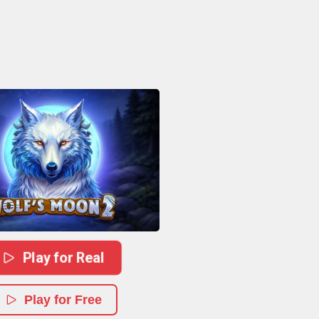
Play for Real
Play for Free