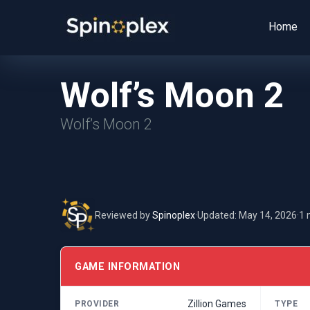
Home
Wolf’s Moon 2
Wolf’s Moon 2
Reviewed by
Spinoplex
·
Updated: May 14, 2026
·
1 
GAME INFORMATION
Zillion Games
PROVIDER
TYPE