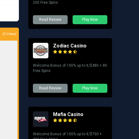
200 Free Spins
Read Review
Play Now
(
0
Votes)
Zodiac Casino
Welcome Bonus of 100% up to €/$480 + 80
Free Spins
Read Review
Play Now
Mafia Casino
Welcome Bonus of 100% up to €/$750 +