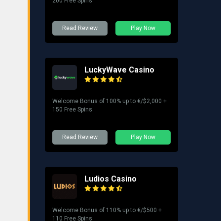
200 Free Spins
Read Review
Play Now
LuckyWave Casino
Welcome Bonus of 100% up to €/$2,000 +
150 Free Spins
Read Review
Play Now
Ludios Casino
Welcome Bonus of 110% up to €/$500 +
110 Free Spins