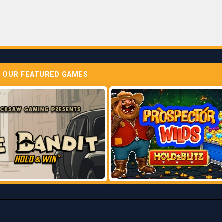
 OUR FEATURED GAMES