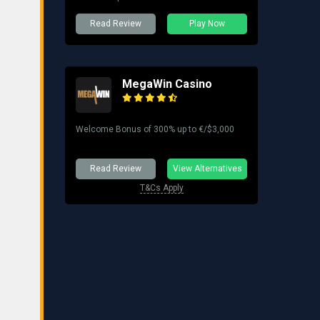
Read Review
Play Now
MegaWin Casino
Welcome Bonus of 300% up to €/$3,000
Read Review
View Alternatives
T&Cs Apply