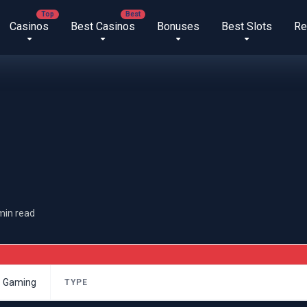
Casinos
Best Casinos
Bonuses
Best Slots
Re
min read
 Gaming
TYPE