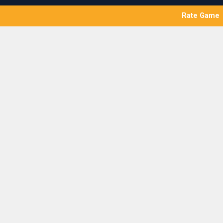
Rate Game