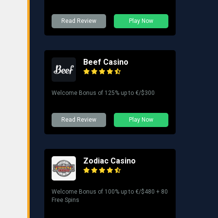
Read Review
Play Now
Beef Casino
Welcome Bonus of 125% up to €/$300
Read Review
Play Now
Zodiac Casino
Welcome Bonus of 100% up to €/$480 + 80
Free Spins