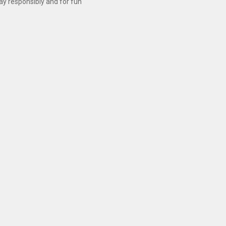
ay responsibly and for fun