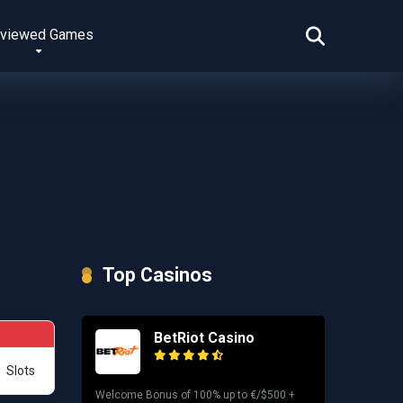
viewed Games
Top Casinos
BetRiot Casino
Slots
Welcome Bonus of 100% up to €/$500 +