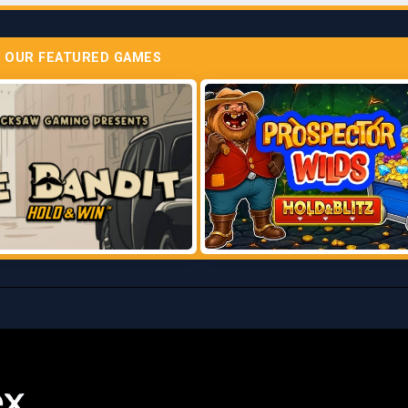
 OUR FEATURED GAMES