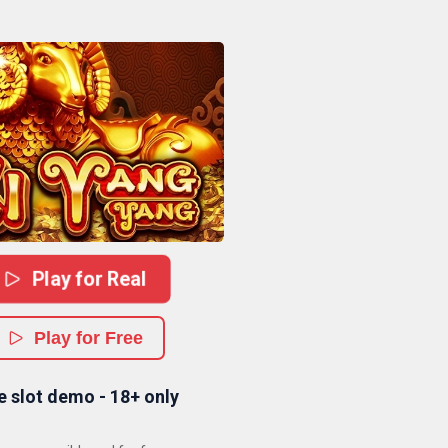
Play for Real
Play for Free
e slot demo - 18+ only