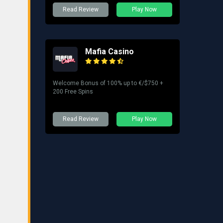
Read Review
Play Now
Mafia Casino
Welcome Bonus of 100% up to €/$750 +
200 Free Spins
Read Review
Play Now