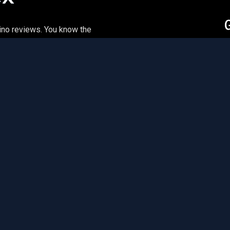
ino reviews. You know the
 and zero real testing. Our
ey. We play the games
, and actually try
e. Just real experiences from
sibly, and yeah - check if
igning up earns us a
 not a casino, just
 — we'll tell you which.
, and keep it fun, not