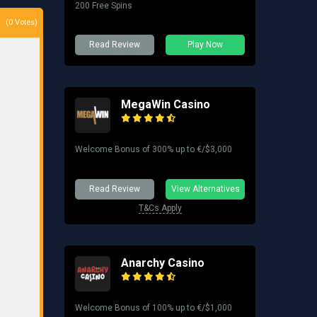
200 Free Spins
(
0
Votes)
Read Review
Play Now
MegaWin Casino
Welcome Bonus of 300% up to €/$3,000
Read Review
View Alternatives
T&Cs Apply
Anarchy Casino
Welcome Bonus of 100% up to €/$1,000