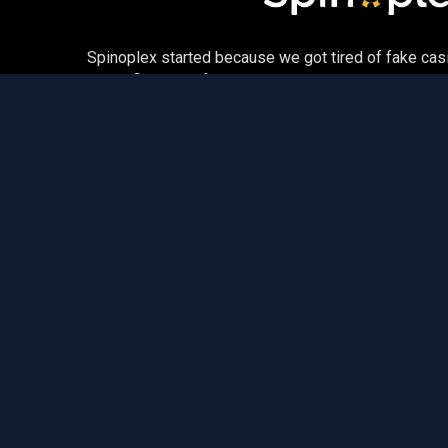
Spinoplex started because we got tired of fake cas
type - five stars for everyone, generic descriptions,
team actually plays at these casinos with real mon
ourselves, reach out to support when issues come up
withdrawing to see what the experience is really lik
people who actually tried these casinos. Play respon
gambling online is even legal where you are.
Affiliate Disclosure: Clicking our casino links and s
commission — it's how we fund all that testing. We're
reviewers.
Ads Disclosure: Some casinos pay for featured spots
Doesn't change how we rate them.
Gambling not legal everywhere. Check your local laws
financial.