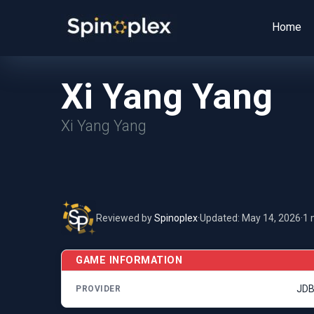
Home
Xi Yang Yang
Xi Yang Yang
Reviewed by
Spinoplex
·
Updated: May 14, 2026
·
1 
GAME INFORMATION
JDB
PROVIDER