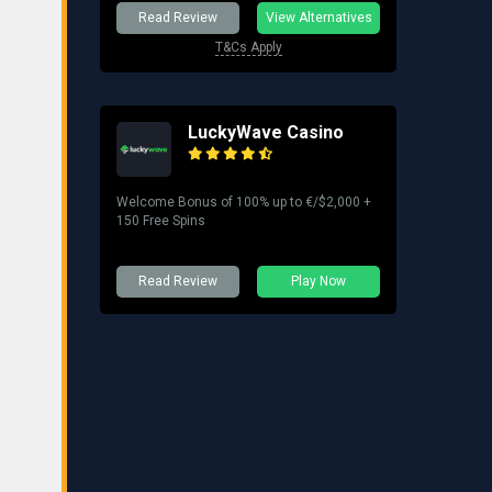
Read Review
View Alternatives
T&Cs Apply
LuckyWave Casino
Welcome Bonus of 100% up to €/$2,000 +
150 Free Spins
Read Review
Play Now