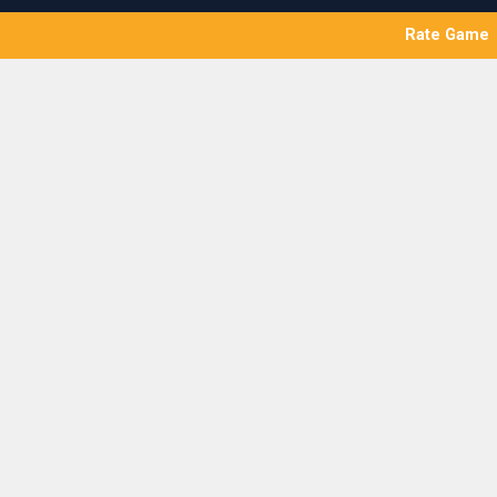
Rate Game