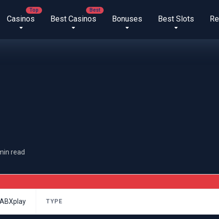
Casinos
Best Casinos
Bonuses
Best Slots
Re
min read
ABXplay
TYPE