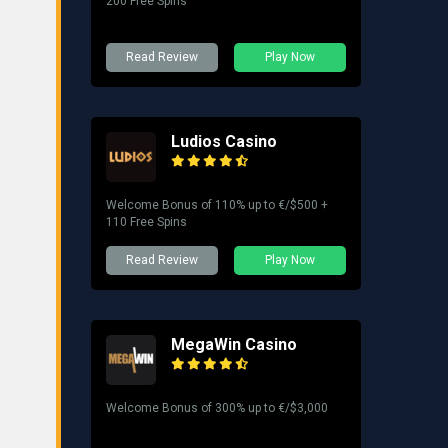
200 Free Spins
Read Review
Play Now
Ludios Casino
Welcome Bonus of 110% up to €/$500 +
110 Free Spins
Read Review
Play Now
MegaWin Casino
Welcome Bonus of 300% up to €/$3,000