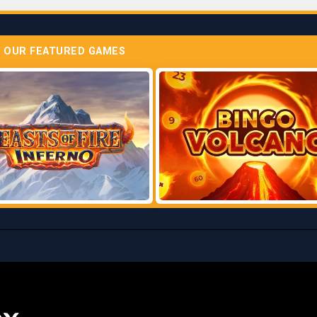
 OUR FEATURED GAMES