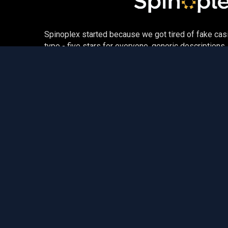
Spinoplex started because we got tired of fake cas
type - five stars for everyone, generic descriptions,
team actually plays at these casinos with real mon
ourselves, reach out to support when issues come up
withdrawing to see what the experience is really lik
people who actually tried these casinos. Play respon
gambling online is even legal where you are.
Affiliate Disclosure: Clicking our casino links and s
commission — it's how we fund all that testing. We're
reviewers.
Ads Disclosure: Some casinos pay for featured spots
Doesn't change how we rate them.
Gambling not legal everywhere. Check your local laws
financial.