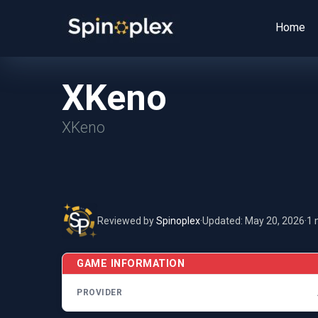
Home
XKeno
XKeno
Reviewed by
Spinoplex
·
Updated: May 20, 2026
·
1 
GAME INFORMATION
PROVIDER