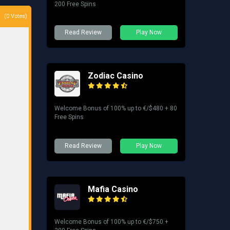
200 Free Spins
(
0
Votes)
Read Review
Play Now
Zodiac Casino
Welcome Bonus of 100% up to €/$480 + 80
Free Spins
Read Review
Play Now
Mafia Casino
Welcome Bonus of 100% up to €/$750 +