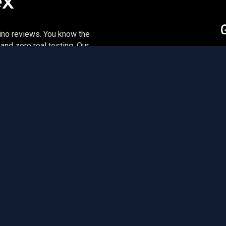
ino reviews. You know the
 and zero real testing. Our
ey. We play the games
, and actually try
e. Just real experiences from
sibly, and yeah - check if
igning up earns us a
 not a casino, just
 — we'll tell you which.
, and keep it fun, not