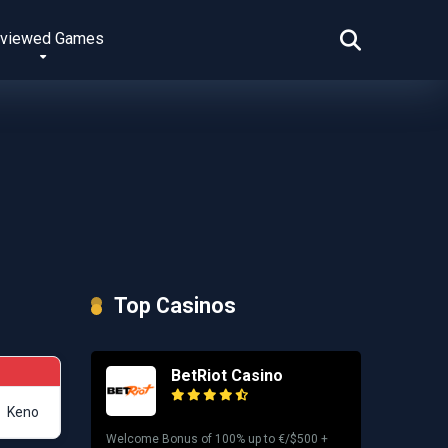
viewed Games
Top Casinos
BetRiot Casino
Keno
Welcome Bonus of 100% up to €/$500 +