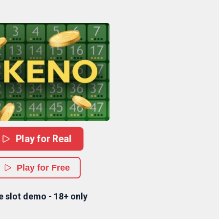
Play for Real
Play for Free
e slot demo - 18+ only