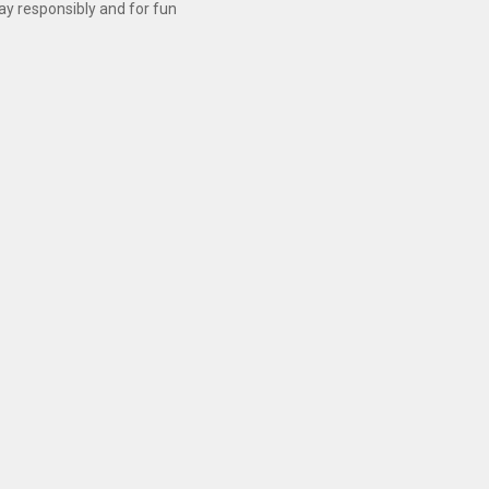
ay responsibly and for fun