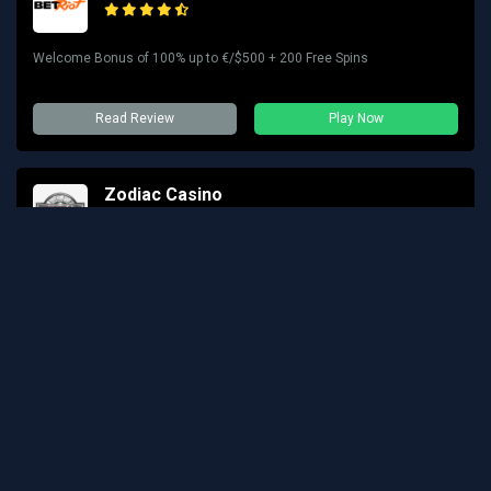
Welcome Bonus of 100% up to €/$500 + 200 Free Spins
Read Review
Play Now
Zodiac Casino
Welcome Bonus of 100% up to €/$480 + 80 Free Spins
Read Review
Play Now
Mafia Casino
Welcome Bonus of 100% up to €/$750 + 200 Free Spins