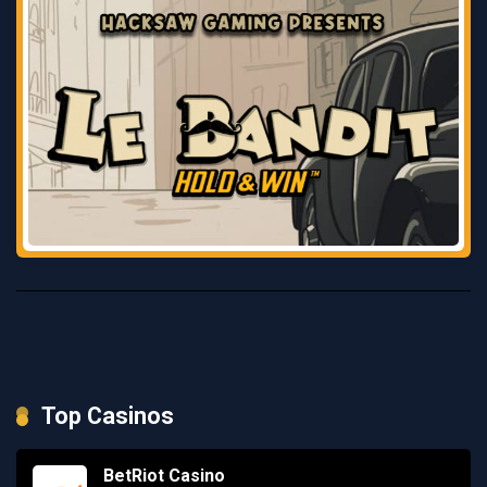
Top Casinos
BetRiot Casino