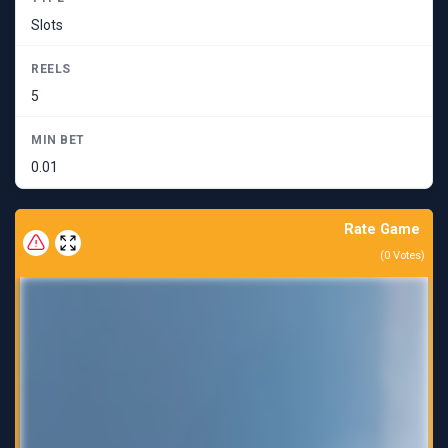
Slots
REELS
5
MIN BET
0.01
Rate Game
(
0
Votes)