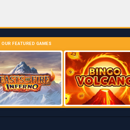
 OUR FEATURED GAMES