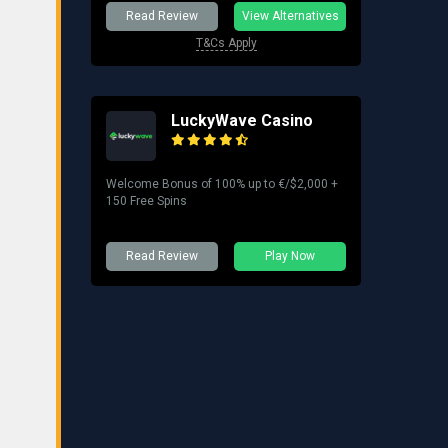
Read Review
View Alternatives
T&Cs Apply
LuckyWave Casino
Welcome Bonus of 100% up to €/$2,000 +
150 Free Spins
Read Review
Play Now