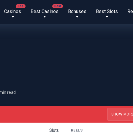
Casinos
Best Casinos
Bonuses
Best Slots
Re
min read
SHOW MOR
Slots
REELS