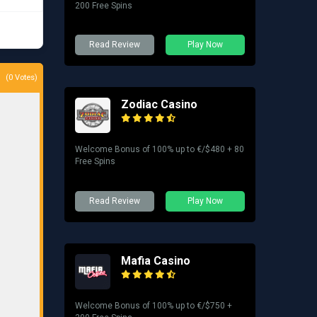
200 Free Spins
Read Review
Play Now
(
0
Votes)
Zodiac Casino
Welcome Bonus of 100% up to €/$480 + 80
Free Spins
Read Review
Play Now
Mafia Casino
Welcome Bonus of 100% up to €/$750 +