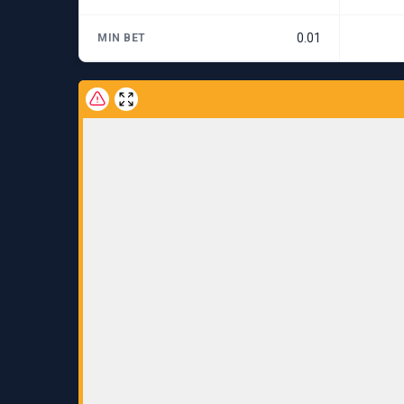
0.01
MIN BET