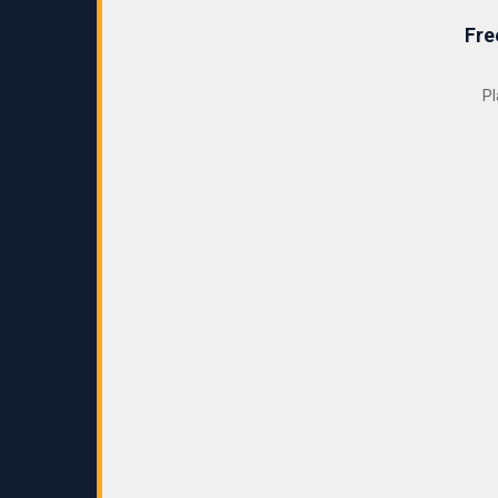
Fre
Pl