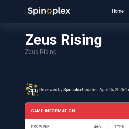
Home
Zeus Rising
Zeus Rising
Reviewed by
Spinoplex
·
Updated: April 15, 2026
·
1 
GAME INFORMATION
Genii
PROVIDER
TYPE