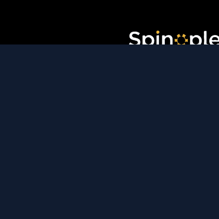
Spinoplex started because we got tired of fake cas
type - five stars for everyone, generic descriptions,
team actually plays at these casinos with real mon
ourselves, reach out to support when issues come up
withdrawing to see what the experience is really lik
people who actually tried these casinos. Play respon
gambling online is even legal where you are.
Affiliate Disclosure: Clicking our casino links and s
commission — it's how we fund all that testing. We're
reviewers.
Ads Disclosure: Some casinos pay for featured spots
Doesn't change how we rate them.
Gambling not legal everywhere. Check your local laws