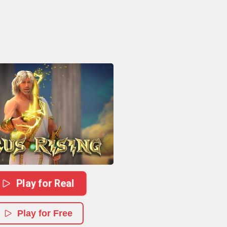
Play for Real
Play for Free