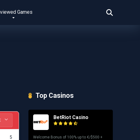
viewed Games
Top Casinos
BetRiot Casino
E
5
Welcome Bonus of 100% up to €/$500 +