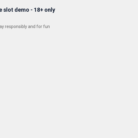
e slot demo - 18+ only
ay responsibly and for fun