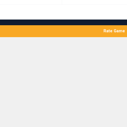
Rate Game