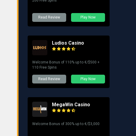
200 Free Spins
Read Review
Play Now
Ludios Casino
Welcome Bonus of 110% up to €/$500 +
110 Free Spins
Read Review
Play Now
MegaWin Casino
Welcome Bonus of 300% up to €/$3,000