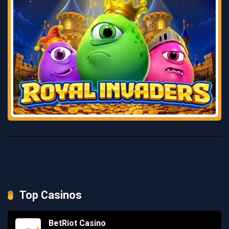
Top Casinos
BetRiot Casino