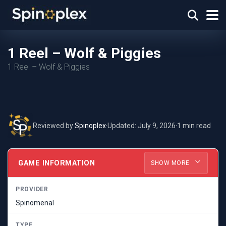
1 Reel – Wolf & Piggies
1 Reel – Wolf & Piggies
Reviewed by
Spinoplex
·
Updated: July 9, 2026
·
1 min read
GAME INFORMATION
SHOW MORE
PROVIDER
Spinomenal
TYPE