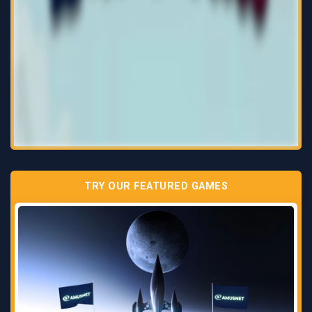
TRY OUR FEATURED GAMES