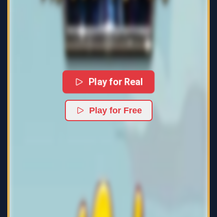
Play for Real
Play for Free
Free slot demo - 18+ only
Play responsibly and for fun