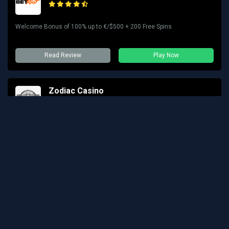
Welcome Bonus of 100% up to €/$500 + 200 Free Spins
Read Review
Play Now
Zodiac Casino
Welcome Bonus of 100% up to €/$480 + 80 Free Spins
Read Review
Play Now
Mafia Casino
Welcome Bonus of 100% up to €/$750 + 200 Free Spins