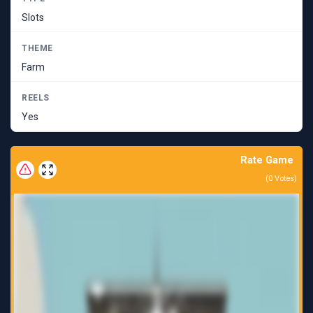
Slots
THEME
Farm
REELS
Yes
Rate Game
(
0
Votes)