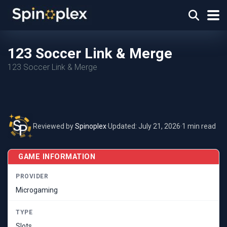
123 Soccer Link & Merge
123 Soccer Link & Merge
Reviewed by
Spinoplex
·
Updated: July 21, 2026
·
1 min read
GAME INFORMATION
PROVIDER
Microgaming
TYPE
Slots