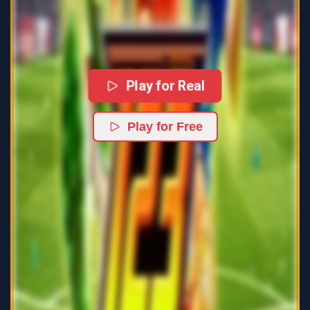
Play for Real
Play for Free
Free slot demo - 18+ only
Play responsibly and for fun