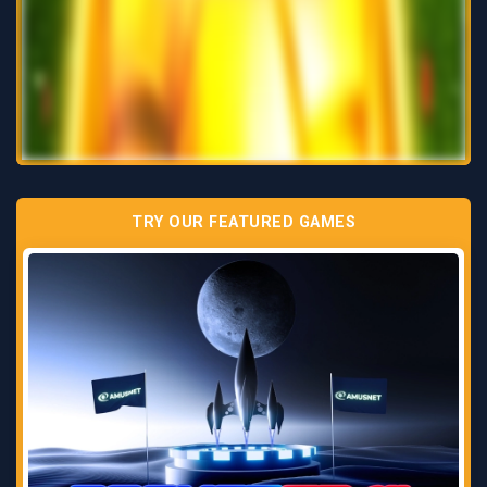
TRY OUR FEATURED GAMES