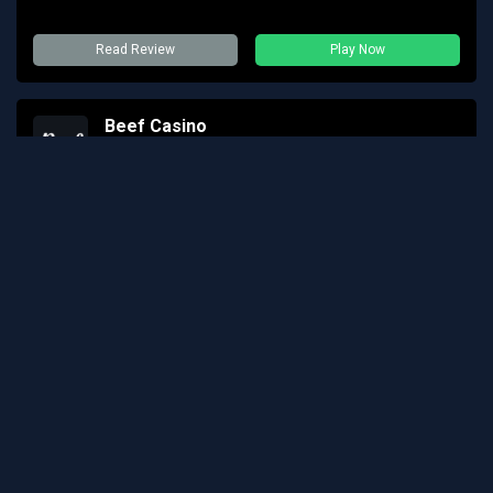
Read Review
Play Now
Beef Casino
Welcome Bonus of 125% up to €/$300
Read Review
Play Now
Zodiac Casino
Welcome Bonus of 100% up to €/$480 + 80 Free Spins
Read Review
Play Now