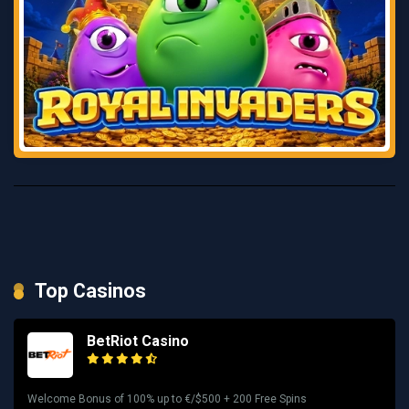
Top Casinos
BetRiot Casino
Welcome Bonus of 100% up to €/$500 + 200 Free Spins