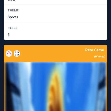
THEME
Sports
REELS
6
Rate Game
(
0
Votes)