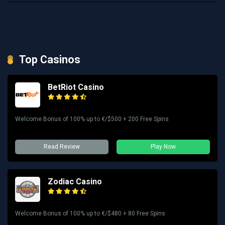
Top Casinos
BetRiot Casino
Welcome Bonus of 100% up to €/$500 + 200 Free Spins
Read Review
Play Now
Zodiac Casino
Welcome Bonus of 100% up to €/$480 + 80 Free Spins