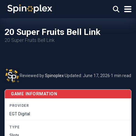
20 Super Fruits Bell Link
20 Super Fruits Bell Link
Reviewed by
Spinoplex
·
Updated: June 17, 2026
·
1 min read
GAME INFORMATION
PROVIDER
EGT Digital
TYPE
Slots