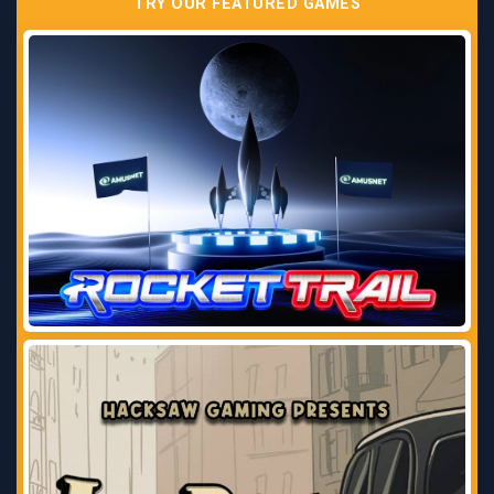
TRY OUR FEATURED GAMES