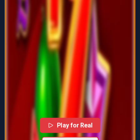
Play for Real