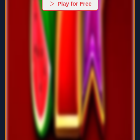
Play for Free
Free slot demo - 18+ only
Play responsibly and for fun