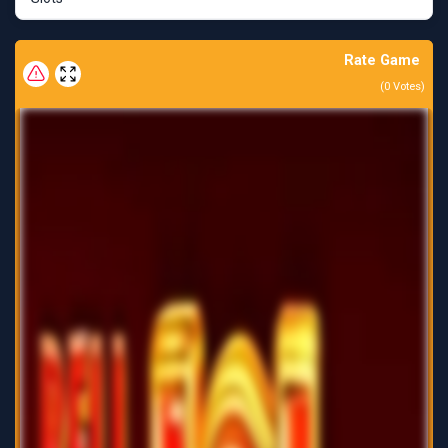
Rate Game
(
0
Votes)