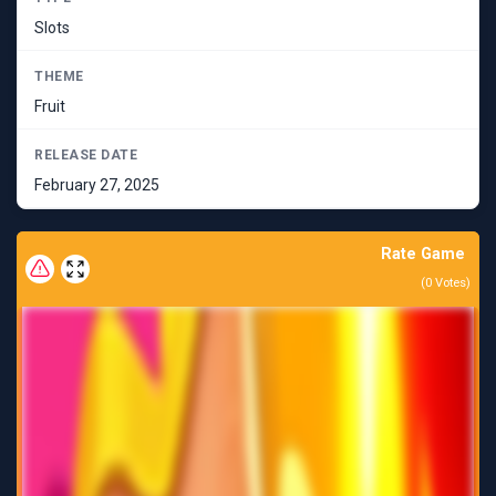
Slots
THEME
Fruit
RELEASE DATE
February 27, 2025
Rate Game
(
0
Votes)