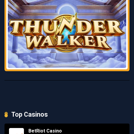
Top Casinos
BetRiot Casino