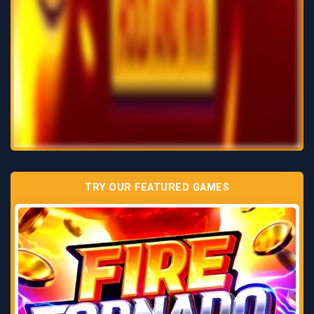
TRY OUR FEATURED GAMES