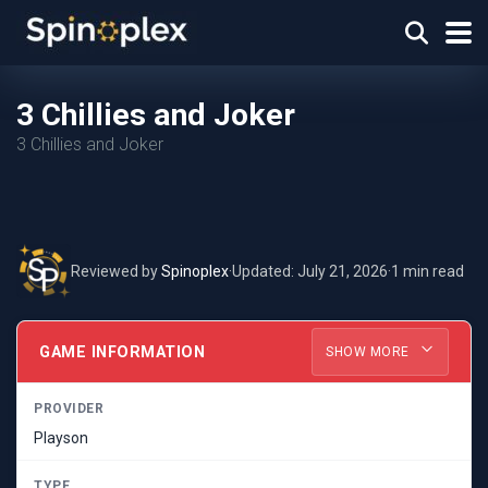
3 Chillies and Joker
3 Chillies and Joker
Reviewed by
Spinoplex
·
Updated: July 21, 2026
·
1 min read
GAME INFORMATION
SHOW MORE
PROVIDER
Playson
TYPE