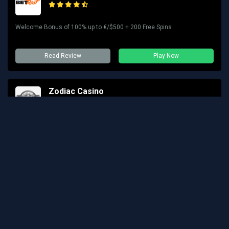
Welcome Bonus of 100% up to €/$500 + 200 Free Spins
Read Review
Play Now
Zodiac Casino
Welcome Bonus of 100% up to €/$480 + 80 Free Spins
Read Review
Play Now
Mafia Casino
Welcome Bonus of 100% up to €/$750 + 200 Free Spins