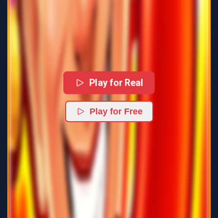
Play for Real
Play for Free
Free slot demo - 18+ only
Play responsibly and for fun