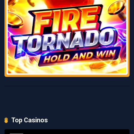
Top Casinos