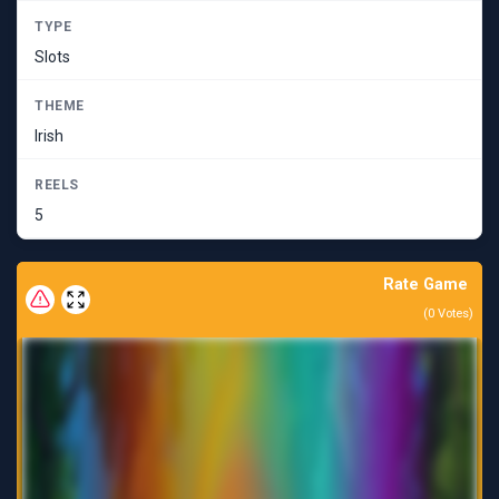
TYPE
Slots
THEME
Irish
REELS
5
Rate Game
(
0
Votes)