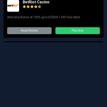
BetRiot Casino
Welcome Bonus of 100% up to €/$500 + 200 Free Spins
Read Review
Play Now
Beef Casino
Welcome Bonus of 125% up to €/$300
Read Review
Play Now
Zodiac Casino
Welcome Bonus of 100% up to €/$480 + 80 Free Spins