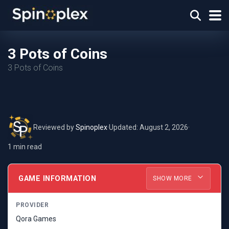
3 Pots of Coins
3 Pots of Coins
Reviewed by
Spinoplex
·
Updated: August 2, 2026
·
1 min read
GAME INFORMATION
SHOW MORE
PROVIDER
Qora Games