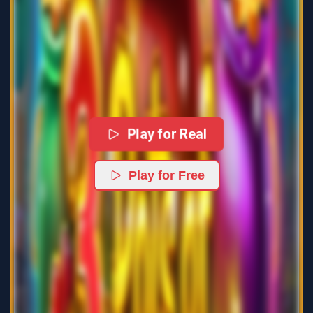
Play for Real
Play for Free
Free slot demo - 18+ only
Play responsibly and for fun