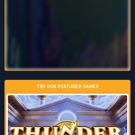
TRY OUR FEATURED GAMES