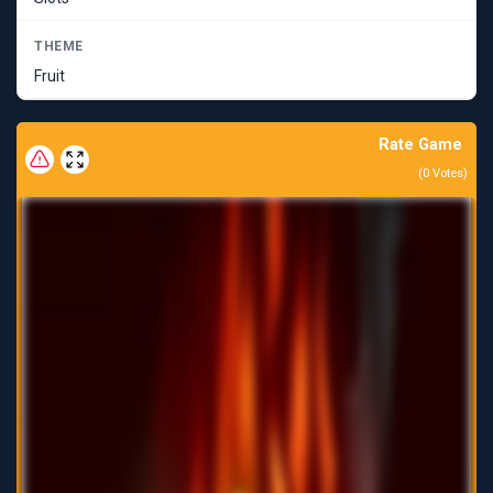
THEME
Fruit
Rate Game
(
0
Votes)