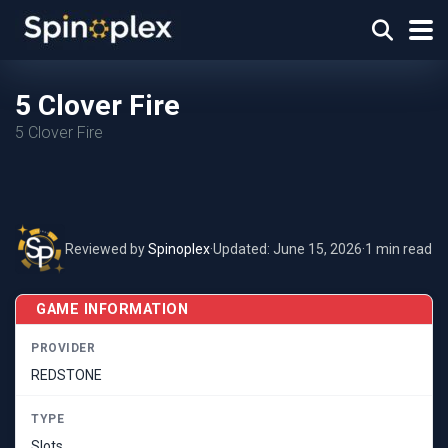
5 Clover Fire
5 Clover Fire
Reviewed by
Spinoplex
·
Updated: June 15, 2026
·
1 min read
GAME INFORMATION
PROVIDER
REDSTONE
TYPE
Slots