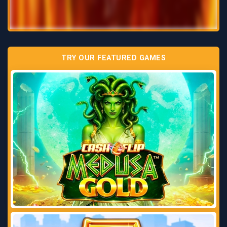
TRY OUR FEATURED GAMES