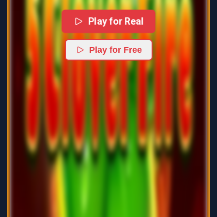
Play for Real
Play for Free
Free slot demo - 18+ only
Play responsibly and for fun