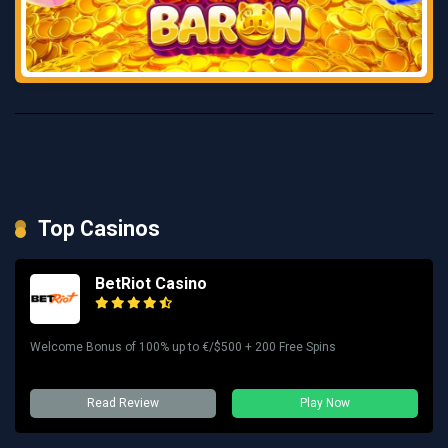
Top Casinos
BetRiot Casino
Welcome Bonus of 100% up to €/$500 + 200 Free Spins
Read Review
Play Now