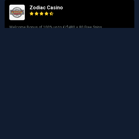
Zodiac Casino
Welcome Bonus of 100% up to €/$480 + 80 Free Spins
Read Review
Play Now
Mafia Casino
Welcome Bonus of 100% up to €/$750 + 200 Free Spins
Read Review
Play Now
Ludios Casino