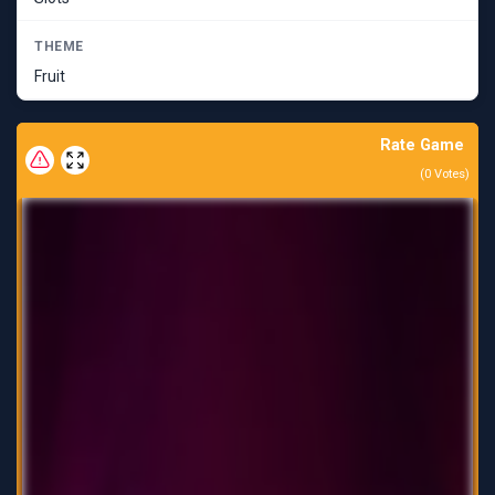
THEME
Fruit
Rate Game
(
0
Votes)