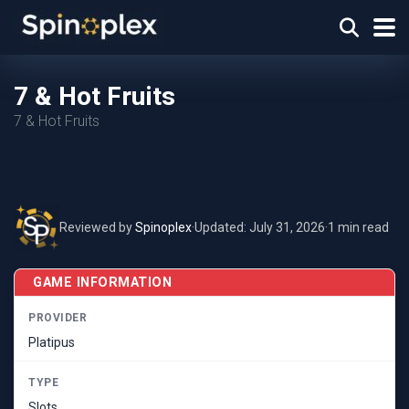
7 & Hot Fruits
7 & Hot Fruits
Reviewed by
Spinoplex
·
Updated: July 31, 2026
·
1 min read
GAME INFORMATION
PROVIDER
Platipus
TYPE
Slots