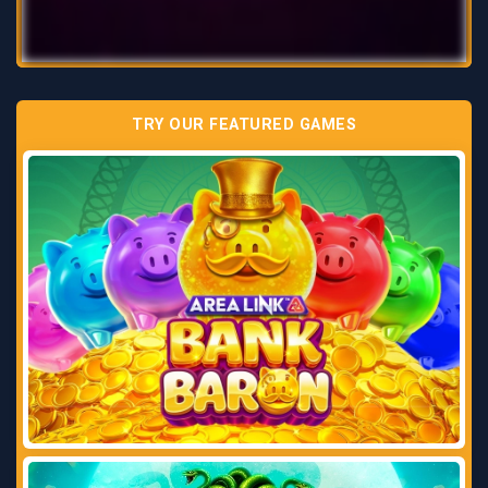
TRY OUR FEATURED GAMES