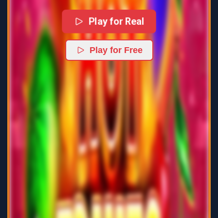
Play for Real
Play for Free
Free slot demo - 18+ only
Play responsibly and for fun