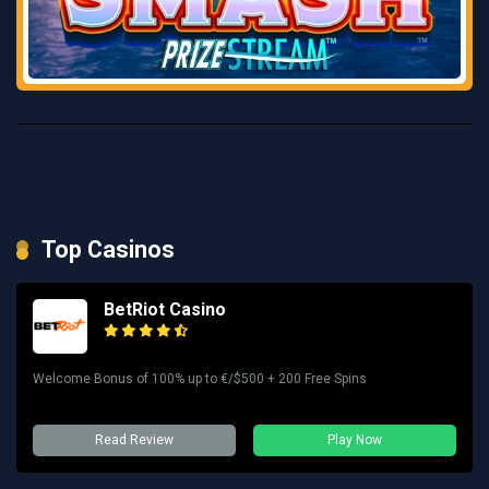
Top Casinos
BetRiot Casino
Welcome Bonus of 100% up to €/$500 + 200 Free Spins
Read Review
Play Now