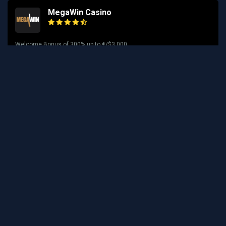
MegaWin Casino
Welcome Bonus of 300% up to €/$3,000
Read Review
View Alternatives
T&Cs Apply
Anarchy Casino
Welcome Bonus of 100% up to €/$1,000
Read Review
Play Now
Beef Casino