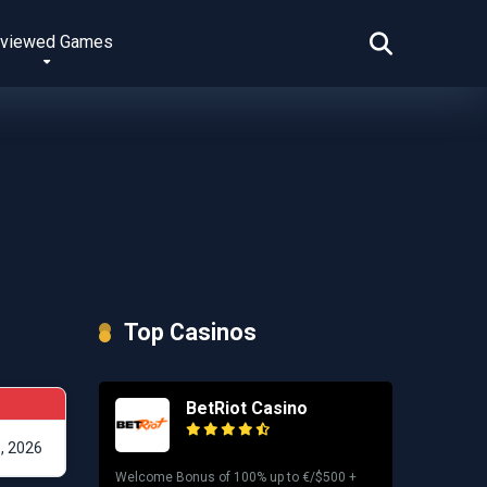
viewed Games
Top Casinos
BetRiot Casino
, 2026
Welcome Bonus of 100% up to €/$500 +