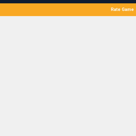
Rate Game