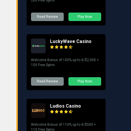
200 Free Spins
Read Review
Play Now
LuckyWave Casino
Welcome Bonus of 100% up to €/$2,000 +
150 Free Spins
Read Review
Play Now
Ludios Casino
Welcome Bonus of 110% up to €/$500 +
110 Free Spins