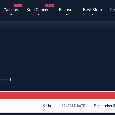
Casinos
Best Casinos
Bonuses
Best Slots
Re
in read
Slots
September 3
RELEASE DATE