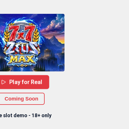
Play for Real
Coming Soon
e slot demo - 18+ only