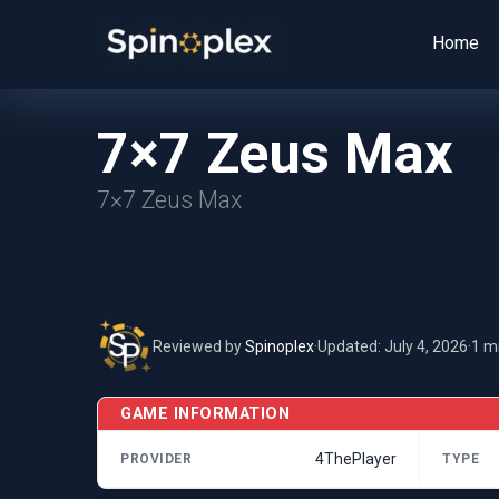
Home
7×7 Zeus Max
7×7 Zeus Max
Reviewed by
Spinoplex
·
Updated: July 4, 2026
·
1 m
GAME INFORMATION
4ThePlayer
PROVIDER
TYPE