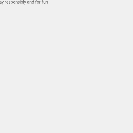
ay responsibly and for fun