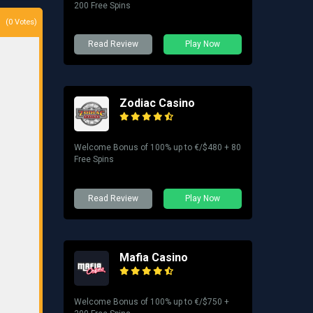
200 Free Spins
(
0
Votes)
Read Review
Play Now
Zodiac Casino
Welcome Bonus of 100% up to €/$480 + 80
Free Spins
Read Review
Play Now
Mafia Casino
Welcome Bonus of 100% up to €/$750 +