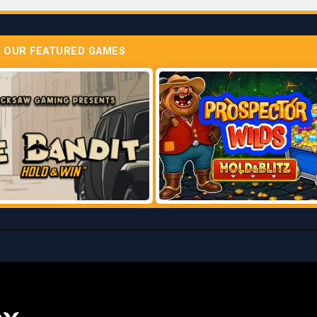
 OUR FEATURED GAMES