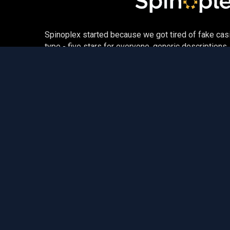
Spinoplex started because we got tired of fake cas
type - five stars for everyone, generic descriptions,
team actually plays at these casinos with real mon
ourselves, reach out to support when issues come up
withdrawing to see what the experience is really lik
people who actually tried these casinos. Play respon
gambling online is even legal where you are.
Affiliate Disclosure: Clicking our casino links and s
commission — it's how we fund all that testing. We're
reviewers.
Ads Disclosure: Some casinos pay for featured spots
Doesn't change how we rate them.
Gambling not legal everywhere. Check your local laws
financial.