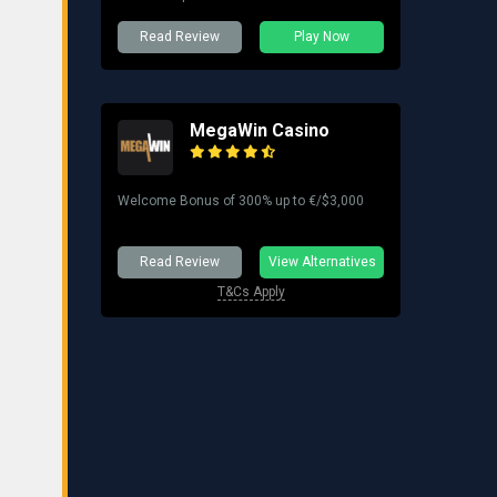
Read Review
Play Now
MegaWin Casino
Welcome Bonus of 300% up to €/$3,000
Read Review
View Alternatives
T&Cs Apply