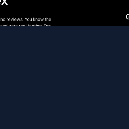
ino reviews. You know the
 and zero real testing. Our
ey. We play the games
, and actually try
e. Just real experiences from
sibly, and yeah - check if
igning up earns us a
 not a casino, just
 — we'll tell you which.
, and keep it fun, not