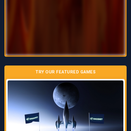
TRY OUR FEATURED GAMES