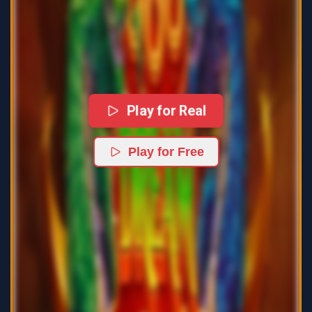
Play for Real
Play for Free
Free slot demo - 18+ only
Play responsibly and for fun