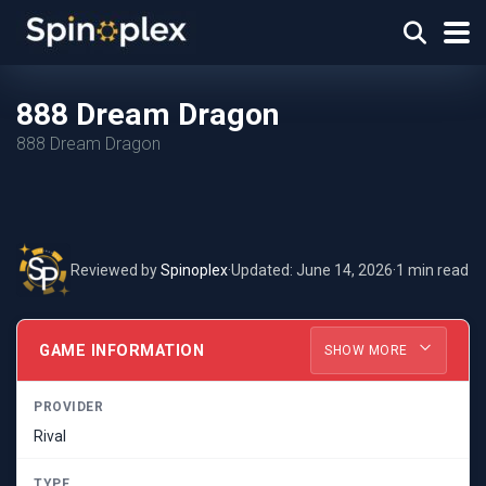
888 Dream Dragon
888 Dream Dragon
Reviewed by
Spinoplex
·
Updated: June 14, 2026
·
1 min read
GAME INFORMATION
SHOW MORE
PROVIDER
Rival
TYPE