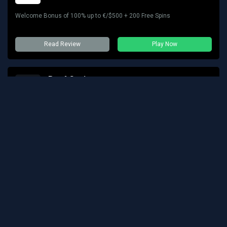
Welcome Bonus of 100% up to €/$500 + 200 Free Spins
Read Review
Play Now
Beef Casino
Welcome Bonus of 125% up to €/$300
Read Review
Play Now
Zodiac Casino
Welcome Bonus of 100% up to €/$480 + 80 Free Spins
Read Review
Play Now