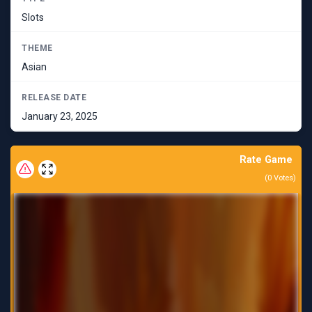
Slots
THEME
Asian
RELEASE DATE
January 23, 2025
Rate Game
(
0
Votes)