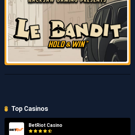
Top Casinos
BetRiot Casino