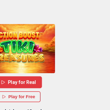
Play for Real
Play for Free