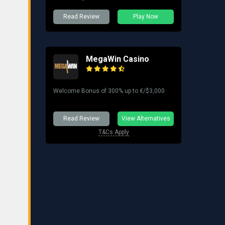
Read Review
Play Now
MegaWin Casino
Welcome Bonus of 300% up to €/$3,000
Read Review
View Alternatives
T&Cs Apply