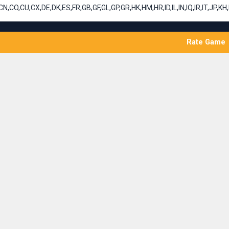
N,CO,CU,CX,DE,DK,ES,FR,GB,GF,GL,GP,GR,HK,HM,HR,ID,IL,IN,IQ,IR,IT,JP
Rate Game