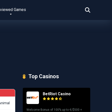
viewed Games
Top Casinos
BetRiot Casino
Animal
Welcome Bonus of 100% up to €/$500 +