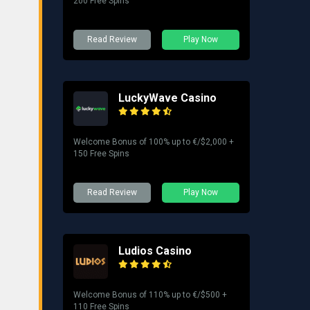
200 Free Spins
Read Review
Play Now
LuckyWave Casino
Welcome Bonus of 100% up to €/$2,000 +
150 Free Spins
Read Review
Play Now
Ludios Casino
Welcome Bonus of 110% up to €/$500 +
110 Free Spins