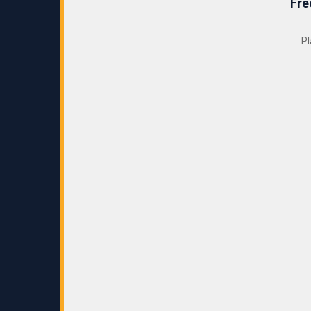
Fre
Pl