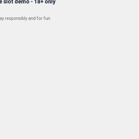
e slot demo - 18+ only
ay responsibly and for fun