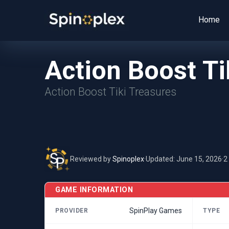
Home
Action Boost Ti
Action Boost Tiki Treasures
Reviewed by
Spinoplex
·
Updated: June 15, 2026
·
2
GAME INFORMATION
SpinPlay Games
PROVIDER
TYPE