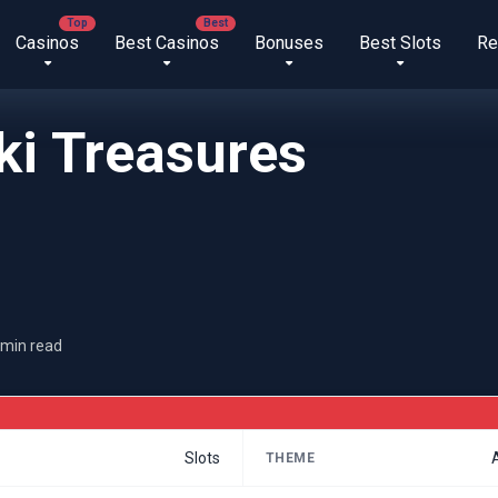
Casinos
Best Casinos
Bonuses
Best Slots
Re
ki Treasures
 min read
Slots
THEME