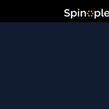
Spinoplex started because we got tired of fake cas
type - five stars for everyone, generic descriptions,
team actually plays at these casinos with real mon
ourselves, reach out to support when issues come up
withdrawing to see what the experience is really lik
people who actually tried these casinos. Play respon
gambling online is even legal where you are.
Affiliate Disclosure: Clicking our casino links and s
commission — it's how we fund all that testing. We're
reviewers.
Ads Disclosure: Some casinos pay for featured spots
Doesn't change how we rate them.
Gambling not legal everywhere. Check your local laws
financial.