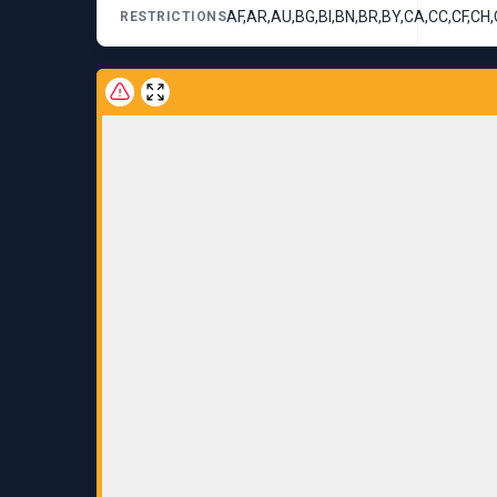
AF,AR,AU,BG,BI,BN,BR,BY,CA,CC,CF,CH,C
RESTRICTIONS