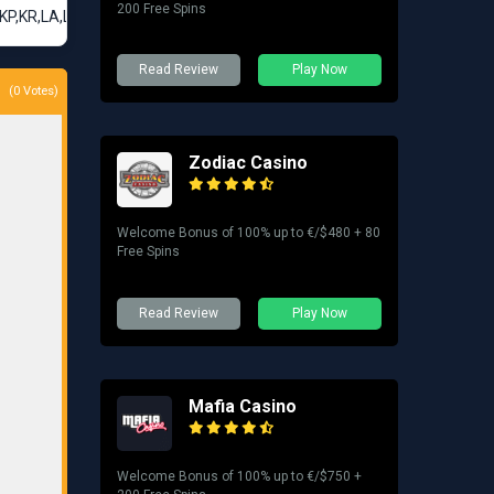
200 Free Spins
,KH,KP,KR,LA,LB,LT,LY,MM,MO,MQ,MU,MY,NC,NF,NI,NL,PE,PF,PH,PM,PR,PT,R
Read Review
Play Now
(
0
Votes)
Zodiac Casino
Welcome Bonus of 100% up to €/$480 + 80
Free Spins
Read Review
Play Now
Mafia Casino
Welcome Bonus of 100% up to €/$750 +