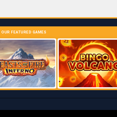
 OUR FEATURED GAMES