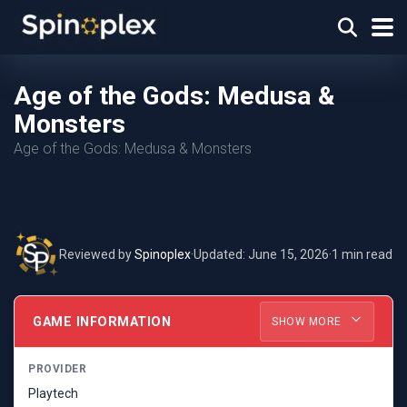
Age of the Gods: Medusa &
Monsters
Age of the Gods: Medusa & Monsters
Reviewed by
Spinoplex
·
Updated: June 15, 2026
·
1 min read
GAME INFORMATION
SHOW MORE
PROVIDER
Playtech