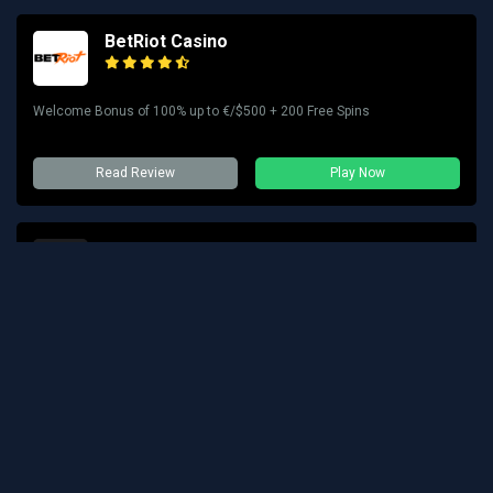
BetRiot Casino
Welcome Bonus of 100% up to €/$500 + 200 Free Spins
Read Review
Play Now
MegaWin Casino
Welcome Bonus of 300% up to €/$3,000
Read Review
View Alternatives
T&Cs Apply
LuckyWave Casino