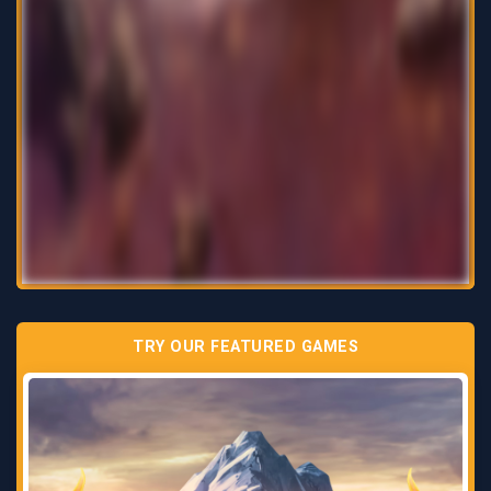
TRY OUR FEATURED GAMES