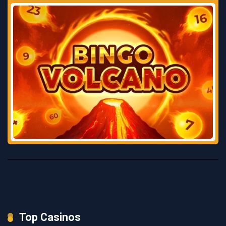
Top Casinos