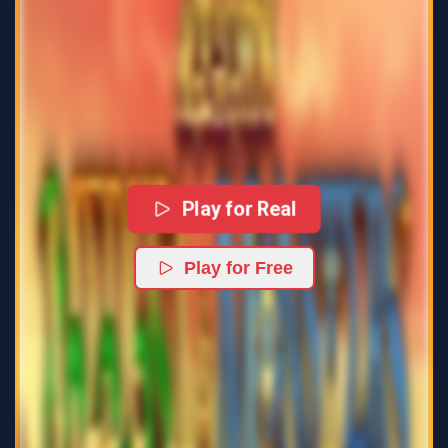
Play for Real
Play for Free
Free slot demo - 18+ only
Play responsibly and for fun