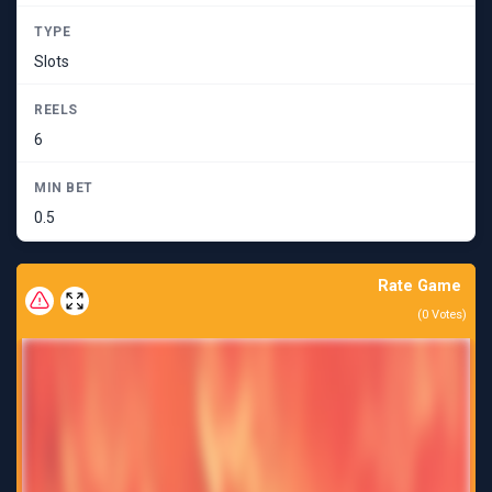
TYPE
Slots
REELS
6
MIN BET
0.5
Rate Game
(
0
Votes)