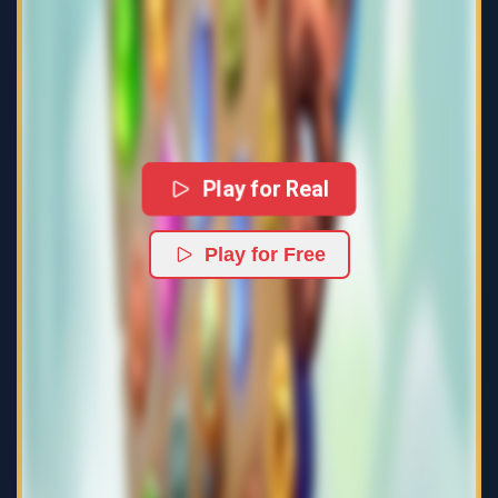
Play for Real
Play for Free
Free slot demo - 18+ only
Play responsibly and for fun