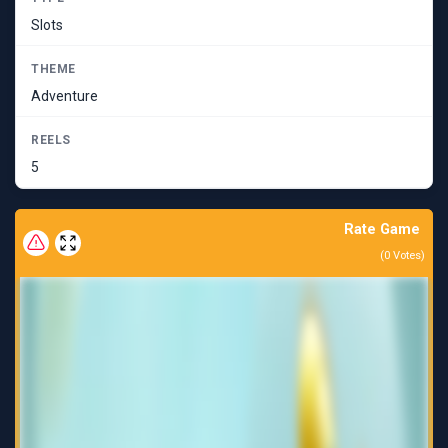
Slots
THEME
Adventure
REELS
5
Rate Game
(
0
Votes)