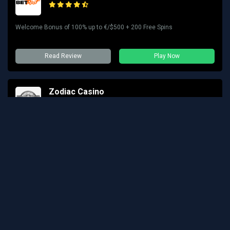
Welcome Bonus of 100% up to €/$500 + 200 Free Spins
Read Review
Play Now
Zodiac Casino
Welcome Bonus of 100% up to €/$480 + 80 Free Spins
Read Review
Play Now
Mafia Casino
Welcome Bonus of 100% up to €/$750 + 200 Free Spins