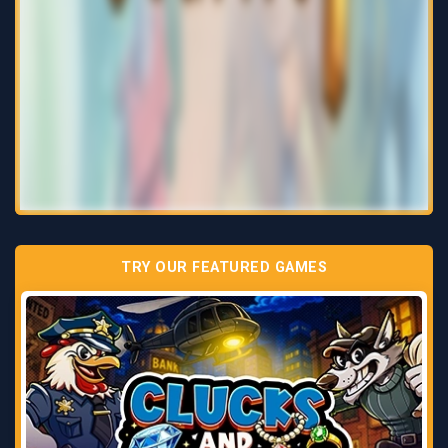
TRY OUR FEATURED GAMES