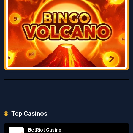
Top Casinos
BetRiot Casino