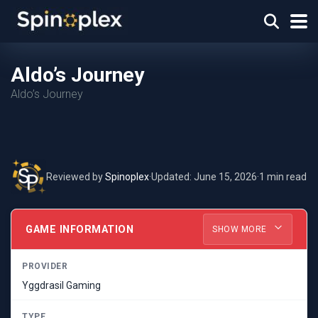
Aldo’s Journey
Aldo’s Journey
Reviewed by
Spinoplex
·
Updated: June 15, 2026
·
1 min read
GAME INFORMATION
SHOW MORE
PROVIDER
Yggdrasil Gaming
TYPE