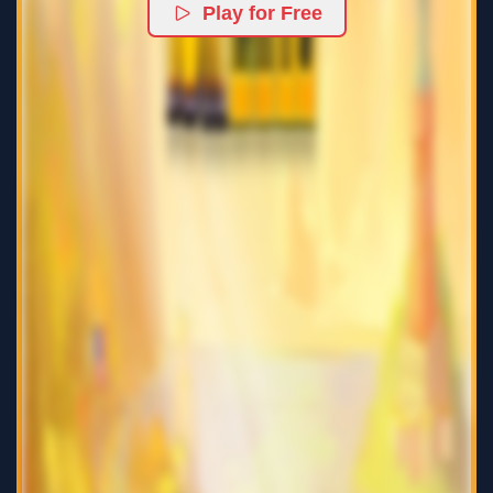
Play for Free
Free slot demo - 18+ only
Play responsibly and for fun