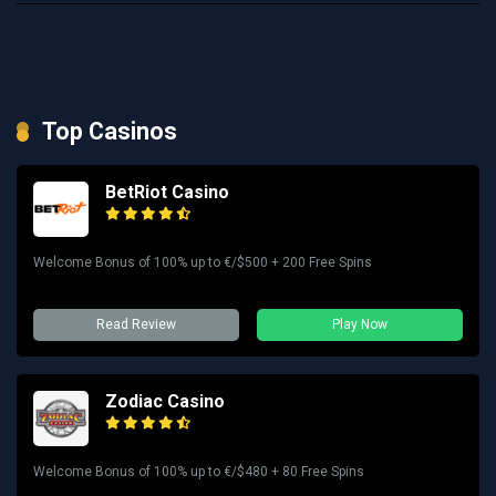
Top Casinos
BetRiot Casino
Welcome Bonus of 100% up to €/$500 + 200 Free Spins
Read Review
Play Now
Zodiac Casino
Welcome Bonus of 100% up to €/$480 + 80 Free Spins