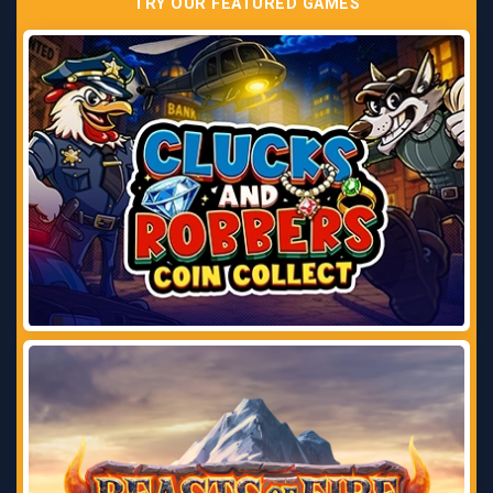
TRY OUR FEATURED GAMES