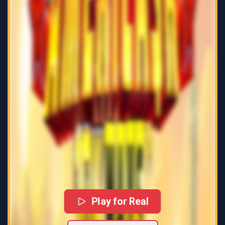
Play for Real