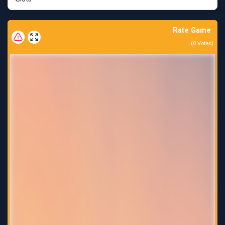
Rate Game
(
0
Votes)