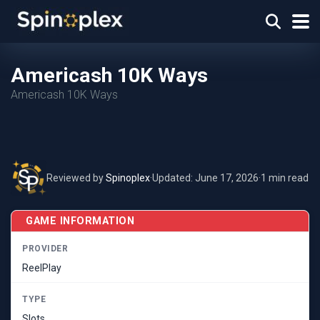
Americash 10K Ways
Americash 10K Ways
Reviewed by
Spinoplex
·
Updated: June 17, 2026
·
1 min read
GAME INFORMATION
PROVIDER
ReelPlay
TYPE
Slots