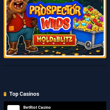
Top Casinos
BetRiot Casino