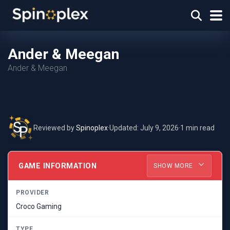
Ander & Meegan
Ander & Meegan
Reviewed by
Spinoplex
·
Updated: July 9, 2026
·
1 min read
GAME INFORMATION
SHOW MORE
PROVIDER
Croco Gaming
TYPE