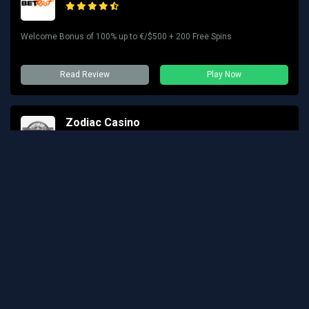
Welcome Bonus of 100% up to €/$500 + 200 Free Spins
Read Review
Play Now
Zodiac Casino
Welcome Bonus of 100% up to €/$480 + 80 Free Spins
Read Review
Play Now
Mafia Casino
Welcome Bonus of 100% up to €/$750 + 200 Free Spins