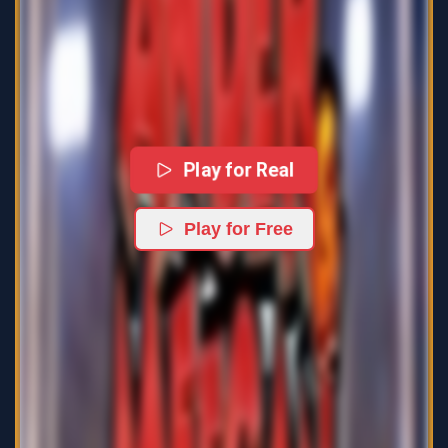
Play for Real
Play for Free
Free slot demo - 18+ only
Play responsibly and for fun