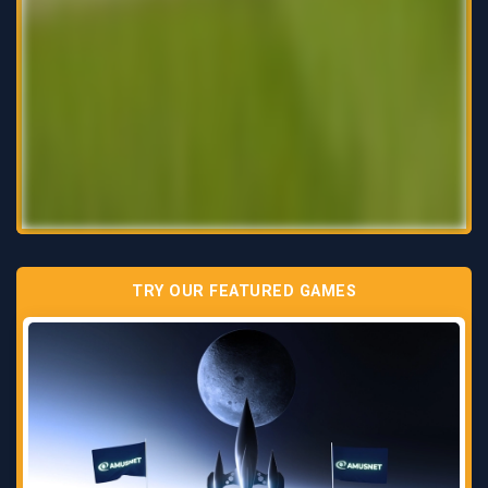
TRY OUR FEATURED GAMES