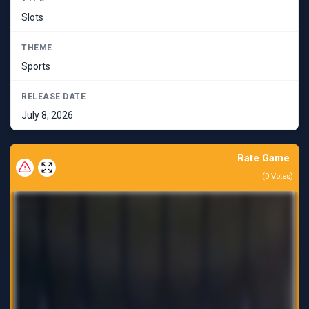
Slots
THEME
Sports
RELEASE DATE
July 8, 2026
Rate Game
(
0
Votes)