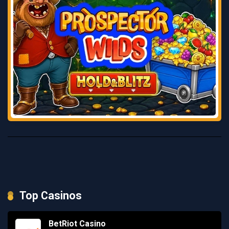
Top Casinos
BetRiot Casino