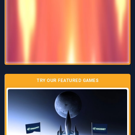
TRY OUR FEATURED GAMES