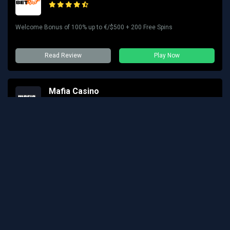
Welcome Bonus of 100% up to €/$500 + 200 Free Spins
Read Review
Play Now
Mafia Casino
Welcome Bonus of 100% up to €/$750 + 200 Free Spins
Read Review
Play Now
LuckyWave Casino
Welcome Bonus of 100% up to €/$2,000 + 150 Free Spins