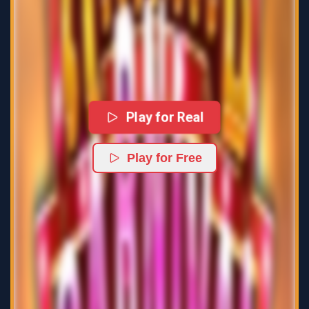
Play for Real
Play for Free
Free slot demo - 18+ only
Play responsibly and for fun