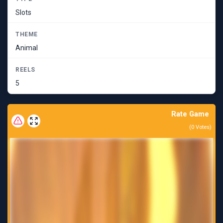
Slots
THEME
Animal
REELS
5
Rate Game
(
0
Votes)