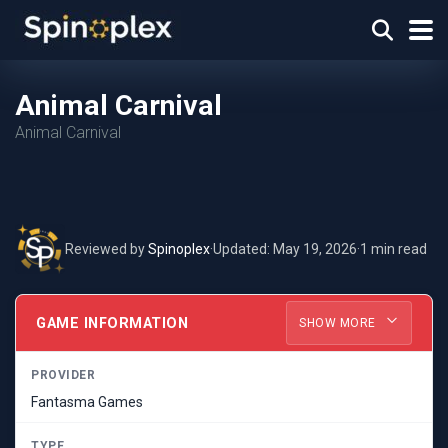
Animal Carnival
Animal Carnival
Reviewed by
Spinoplex
·
Updated: May 19, 2026
·
1 min read
GAME INFORMATION
SHOW MORE
PROVIDER
Fantasma Games
TYPE