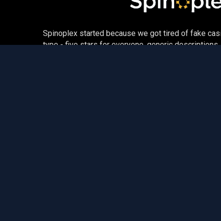
Spinoplex started because we got tired of fake cas
type - five stars for everyone, generic descriptions,
team actually plays at these casinos with real mon
ourselves, reach out to support when issues come up
withdrawing to see what the experience is really lik
people who actually tried these casinos. Play respon
gambling online is even legal where you are.
Affiliate Disclosure: Clicking our casino links and s
commission — it's how we fund all that testing. We're
reviewers.
Ads Disclosure: Some casinos pay for featured spots
Doesn't change how we rate them.
Gambling not legal everywhere. Check your local laws
financial.