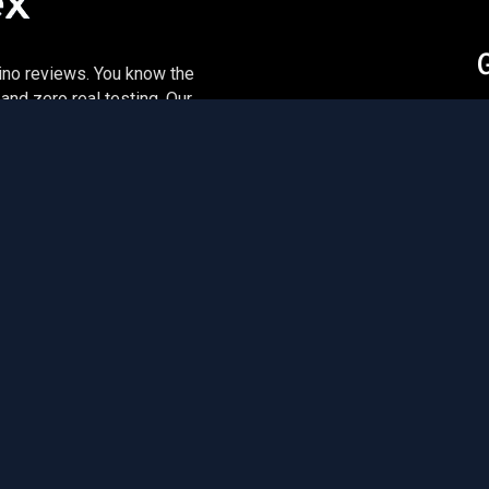
ino reviews. You know the
 and zero real testing. Our
ey. We play the games
, and actually try
e. Just real experiences from
sibly, and yeah - check if
igning up earns us a
 not a casino, just
 — we'll tell you which.
, and keep it fun, not