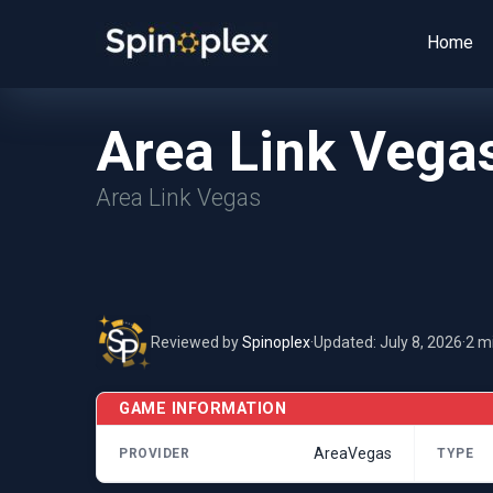
Home
Area Link Vega
Area Link Vegas
Reviewed by
Spinoplex
·
Updated: July 8, 2026
·
2 m
GAME INFORMATION
AreaVegas
PROVIDER
TYPE