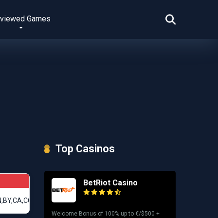
viewed Games
Top Casinos
BetRiot Casino
,BY,CA,CC,CF,CH,CN,CO,CU,CX,DE,DK,ES,FR,GB,GF,GL,GP,GR,HK,HM,HR,ID,
Welcome Bonus of 100% up to €/$500 +