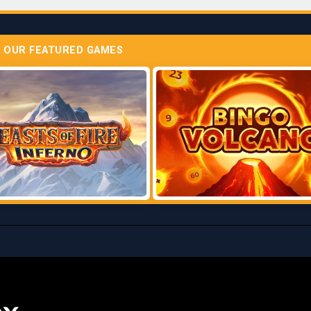
 OUR FEATURED GAMES