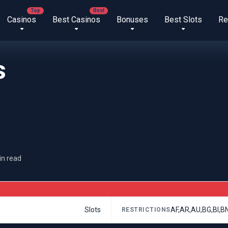
Casinos
Best Casinos
Bonuses
Best Slots
Re
s
in read
Slots
AF,AR,AU,BG,BI,BN
RESTRICTIONS