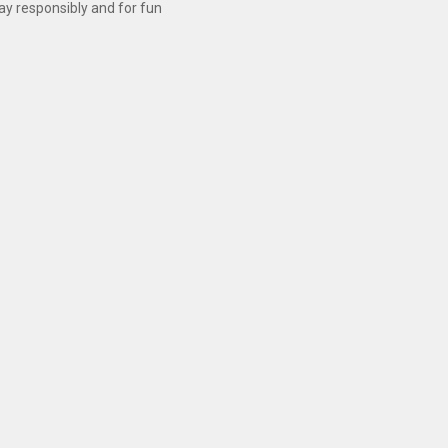
ay responsibly and for fun