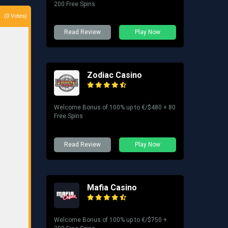
200 Free Spins
(
0
Votes)
Read Review
Play Now
Zodiac Casino
Welcome Bonus of 100% up to €/$480 + 80
Free Spins
Read Review
Play Now
Mafia Casino
Welcome Bonus of 100% up to €/$750 +