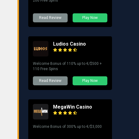
200 Free Spins
Read Review
Play Now
Ludios Casino
Welcome Bonus of 110% up to €/$500 +
110 Free Spins
Read Review
Play Now
MegaWin Casino
Welcome Bonus of 300% up to €/$3,000