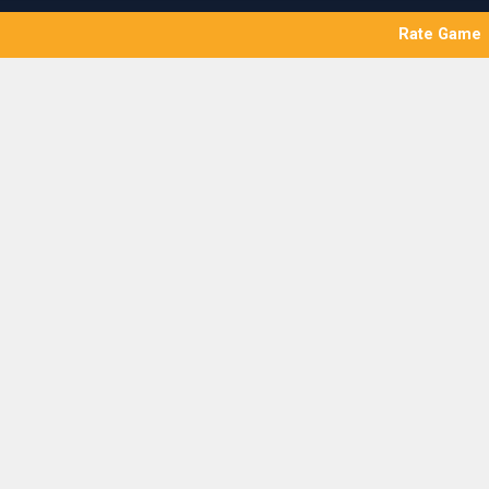
Rate Game