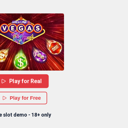
Play for Real
Play for Free
e slot demo - 18+ only