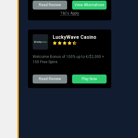
Read Review
View Alternatives
T&Cs Apply
LuckyWave Casino
Welcome Bonus of 100% up to €/$2,000 +
150 Free Spins
Read Review
Play Now