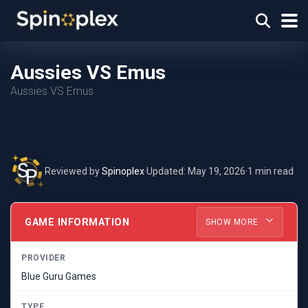
Aussies VS Emus
Aussies VS Emus
Reviewed by
Spinoplex
·
Updated: May 19, 2026
·
1 min read
GAME INFORMATION
SHOW MORE
PROVIDER
Blue Guru Games
TYPE