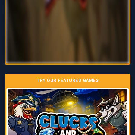
TRY OUR FEATURED GAMES