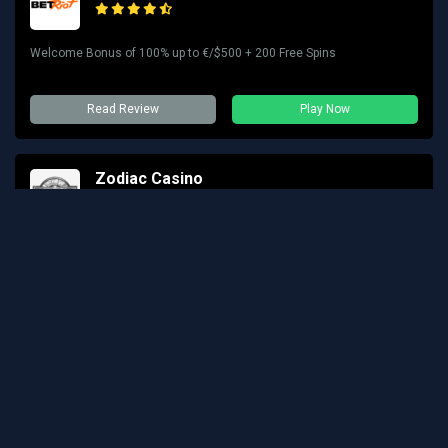
Welcome Bonus of 100% up to €/$500 + 200 Free Spins
Read Review
Play Now
Zodiac Casino
Welcome Bonus of 100% up to €/$480 + 80 Free Spins
Read Review
Play Now
Mafia Casino
Welcome Bonus of 100% up to €/$750 + 200 Free Spins