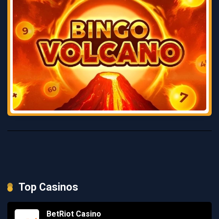
Top Casinos
BetRiot Casino