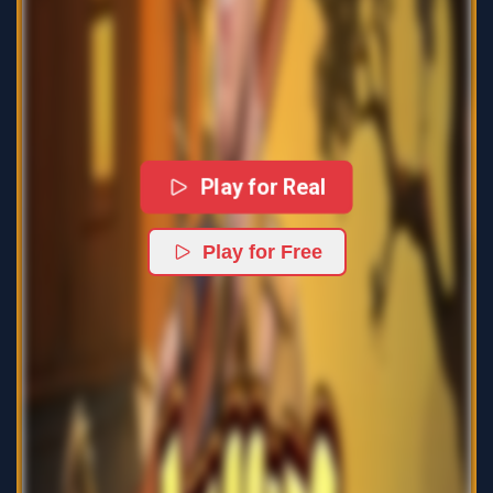
Play for Real
Play for Free
Free slot demo - 18+ only
Play responsibly and for fun