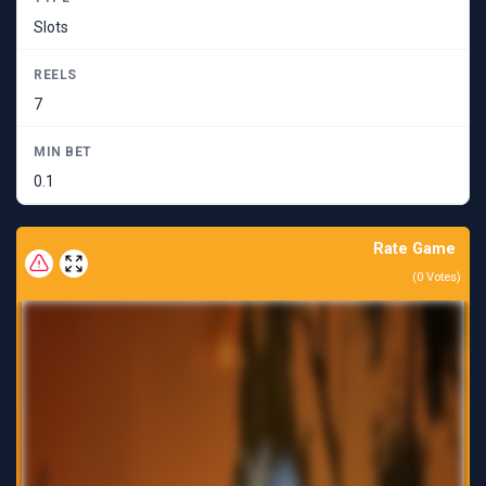
Slots
REELS
7
MIN BET
0.1
Rate Game
(
0
Votes)