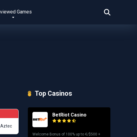
viewed Games
Top Casinos
BetRiot Casino
Aztec
Welcome Bonus of 100% up to €/$500 +