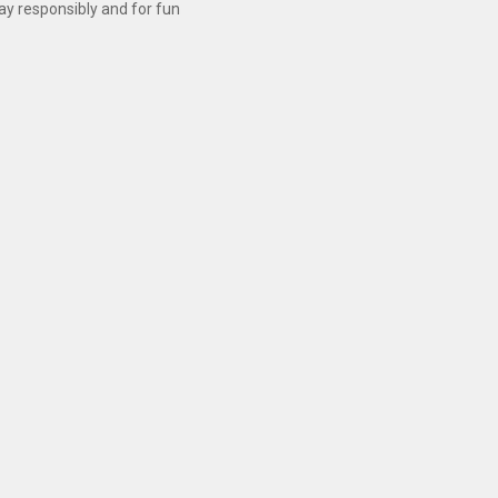
ay responsibly and for fun