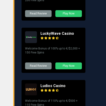
200 Free Spins
Read Review
Play Now
LuckyWave Casino
Welcome Bonus of 100% up to €/$2,000 +
150 Free Spins
Read Review
Play Now
Ludios Casino
Welcome Bonus of 110% up to €/$500 +
110 Free Spins