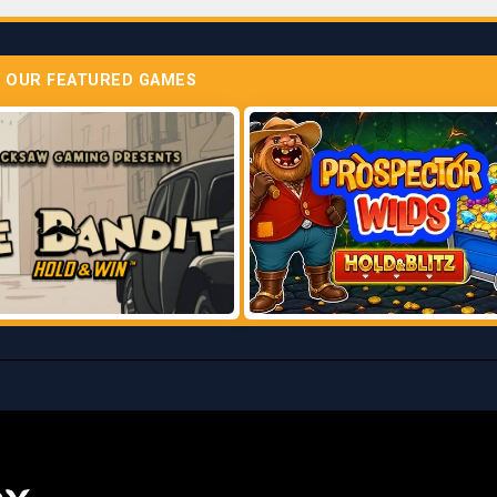
 OUR FEATURED GAMES