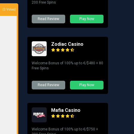
200 Free Spins
(
0
Votes)
Read Review
Play Now
Zodiac Casino
Welcome Bonus of 100% up to €/$480 + 80
Free Spins
Read Review
Play Now
Mafia Casino
Welcome Bonus of 100% up to €/$750 +