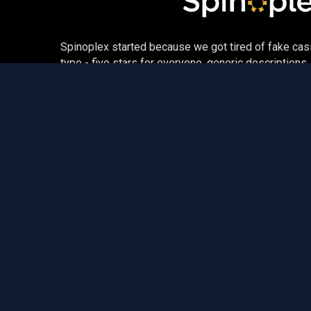
Spinoplex started because we got tired of fake cas
type - five stars for everyone, generic descriptions,
team actually plays at these casinos with real mon
ourselves, reach out to support when issues come up
withdrawing to see what the experience is really lik
people who actually tried these casinos. Play respon
gambling online is even legal where you are.
Affiliate Disclosure: Clicking our casino links and s
commission — it's how we fund all that testing. We're
reviewers.
Ads Disclosure: Some casinos pay for featured spots
Doesn't change how we rate them.
Gambling not legal everywhere. Check your local laws
financial.