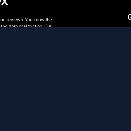
ino reviews. You know the
 and zero real testing. Our
ey. We play the games
, and actually try
e. Just real experiences from
sibly, and yeah - check if
igning up earns us a
 not a casino, just
 — we'll tell you which.
, and keep it fun, not