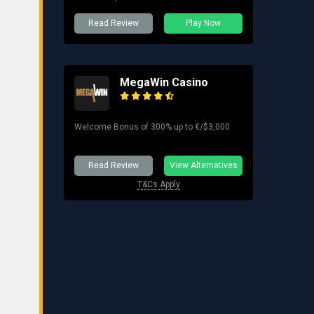
Read Review
Play Now
MegaWin Casino
Welcome Bonus of 300% up to €/$3,000
Read Review
View Alternatives
T&Cs Apply