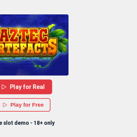
Play for Real
Play for Free
e slot demo - 18+ only