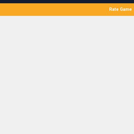
Rate Game