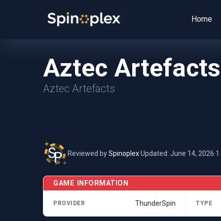
Home
Aztec Artefacts
Aztec Artefacts
Reviewed by
Spinoplex
·
Updated: June 14, 2026
·
1
GAME INFORMATION
ThunderSpin
PROVIDER
TYPE