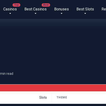
Casinos
Best Casinos
Bonuses
Best Slots
Re
 min read
Slots
THEME