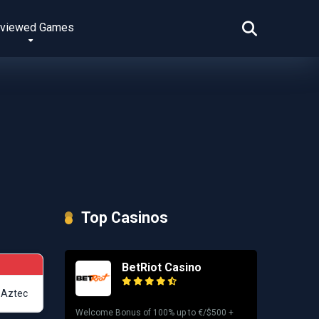
viewed Games
Top Casinos
BetRiot Casino
Aztec
Welcome Bonus of 100% up to €/$500 +