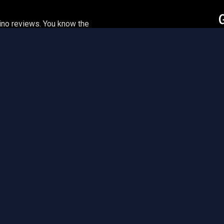
ino reviews. You know the
 and zero real testing. Our
ey. We play the games
, and actually try
e. Just real experiences from
sibly, and yeah - check if
igning up earns us a
 not a casino, just
 — we'll tell you which.
, and keep it fun, not