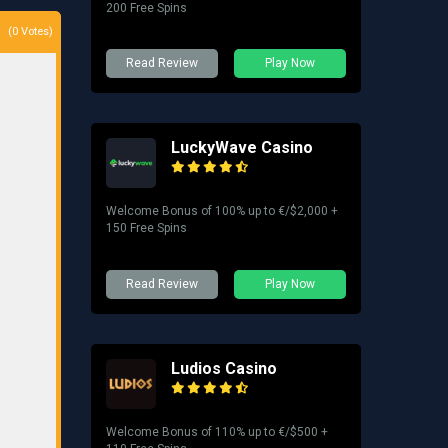
200 Free Spins
(
0
Votes)
Read Review
Play Now
LuckyWave Casino
Welcome Bonus of 100% up to €/$2,000 +
150 Free Spins
Read Review
Play Now
Ludios Casino
Welcome Bonus of 110% up to €/$500 +