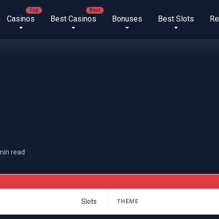
Casinos
Best Casinos
Bonuses
Best Slots
Re
min read
Slots
THEME