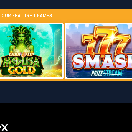
 OUR FEATURED GAMES