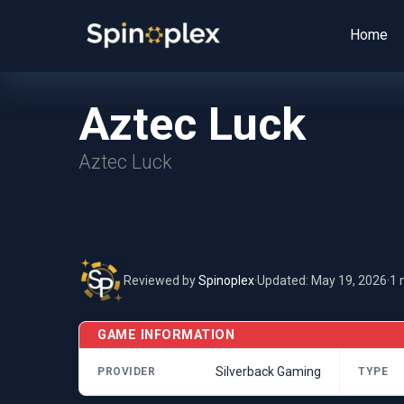
Home
Aztec Luck
Aztec Luck
Reviewed by
Spinoplex
·
Updated: May 19, 2026
·
1 
GAME INFORMATION
Silverback Gaming
PROVIDER
TYPE