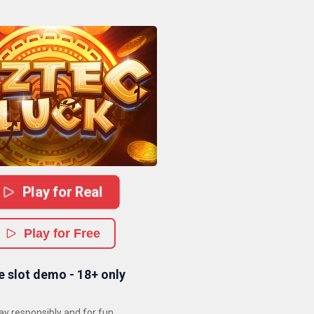
Play for Real
Play for Free
e slot demo - 18+ only
ay responsibly and for fun