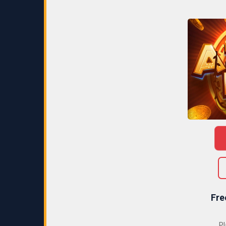
Fre
Pl