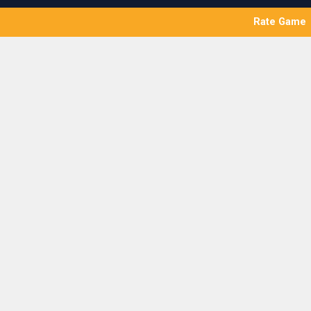
Rate Game