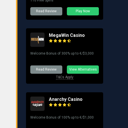
110 Free Spins
Read Review
Play Now
MegaWin Casino
Welcome Bonus of 300% up to €/$3,000
Read Review
View Alternatives
T&Cs Apply
Anarchy Casino
Welcome Bonus of 100% up to €/$1,000