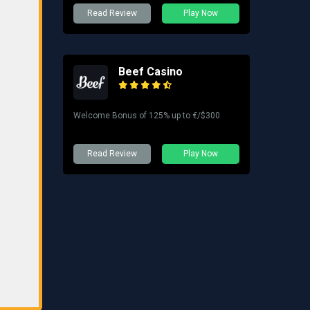
Read Review
Play Now
Beef Casino
Welcome Bonus of 125% up to €/$300
Read Review
Play Now