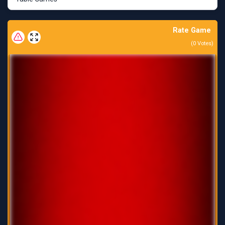
Rate Game
(
0
Votes)