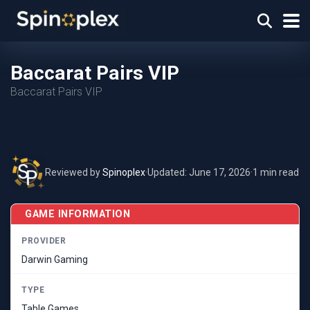
Baccarat Pairs VIP
Baccarat Pairs VIP
Reviewed by
Spinoplex
·
Updated: June 17, 2026
·
1 min read
GAME INFORMATION
PROVIDER
Darwin Gaming
TYPE
Table Games