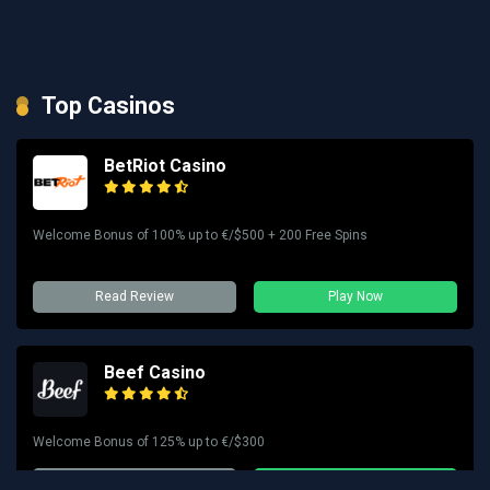
Top Casinos
BetRiot Casino
Welcome Bonus of 100% up to €/$500 + 200 Free Spins
Read Review
Play Now
Beef Casino
Welcome Bonus of 125% up to €/$300
Read Review
Play Now