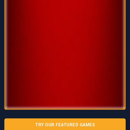
TRY OUR FEATURED GAMES