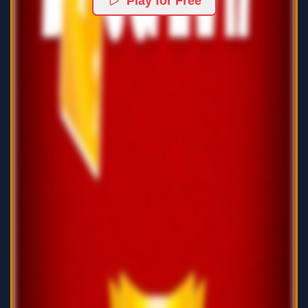
Play for Free
Free slot demo - 18+ only
Play responsibly and for fun