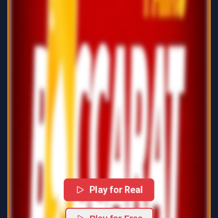
Play for Real