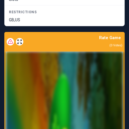
RESTRICTIONS
GB,US
Rate Game
(
0
Votes)