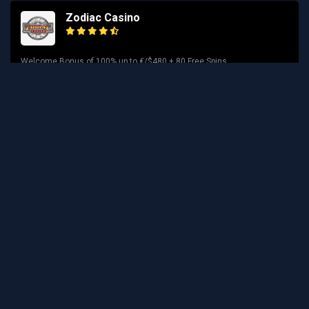
Zodiac Casino
Welcome Bonus of 100% up to €/$480 + 80 Free Spins
Read Review
Play Now
Mafia Casino
Welcome Bonus of 100% up to €/$750 + 200 Free Spins
Read Review
Play Now
Ludios Casino