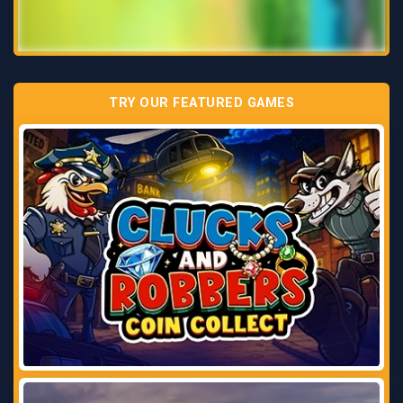
TRY OUR FEATURED GAMES