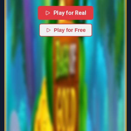
Play for Real
Play for Free
Free slot demo - 18+ only
Play responsibly and for fun