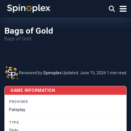
Bags of Gold
Bags of Gold
Reviewed by
Spinoplex
·
Updated: June 15, 2026
·
1 min read
GAME INFORMATION
PROVIDER
Pateplay
TYPE
Slots