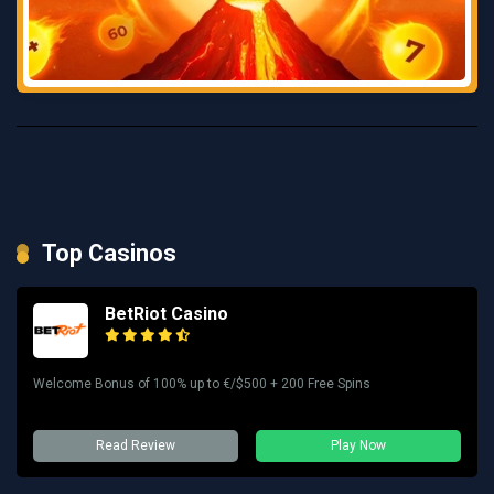
Top Casinos
BetRiot Casino
Welcome Bonus of 100% up to €/$500 + 200 Free Spins
Read Review
Play Now