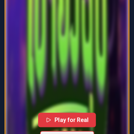
Play for Real