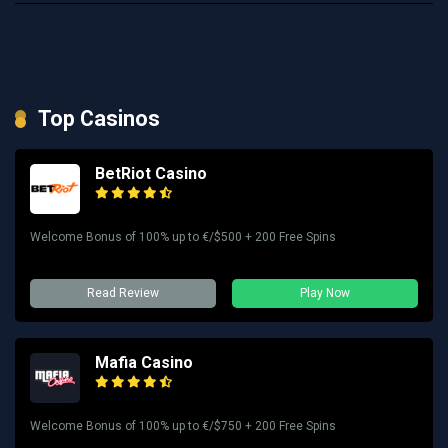
Top Casinos
BetRiot Casino
Welcome Bonus of 100% up to €/$500 + 200 Free Spins
Read Review
Play Now
Mafia Casino
Welcome Bonus of 100% up to €/$750 + 200 Free Spins