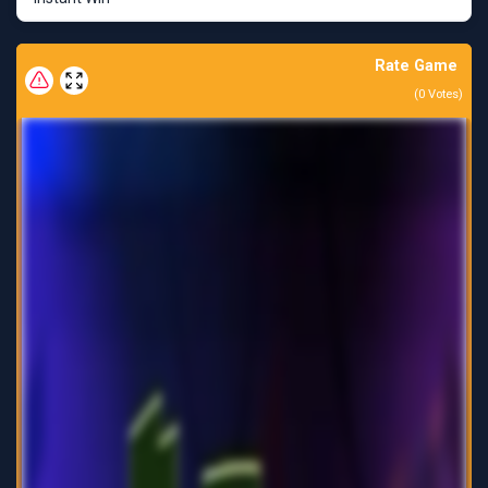
Rate Game
(
0
Votes)