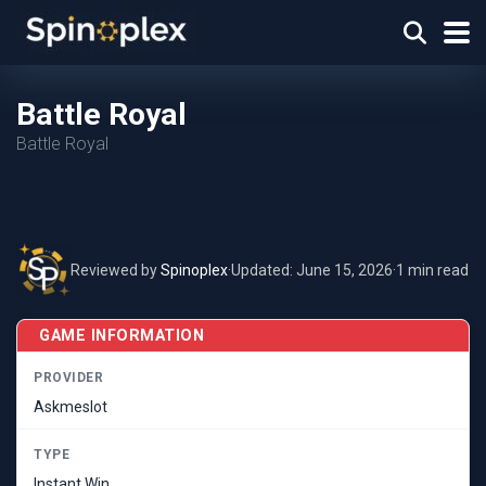
Battle Royal
Battle Royal
Reviewed by
Spinoplex
·
Updated: June 15, 2026
·
1 min read
GAME INFORMATION
PROVIDER
Askmeslot
TYPE
Instant Win