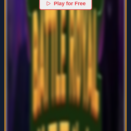
Play for Free
Free slot demo - 18+ only
Play responsibly and for fun