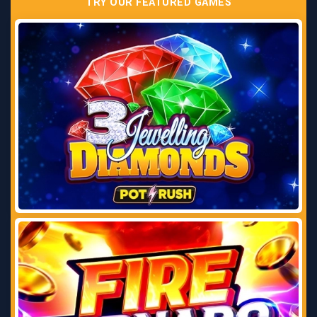
TRY OUR FEATURED GAMES