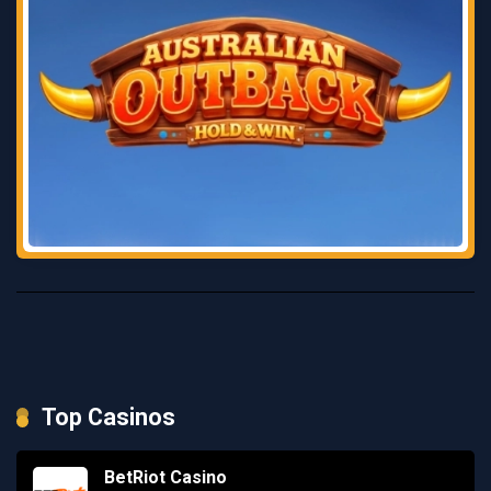
Top Casinos
BetRiot Casino