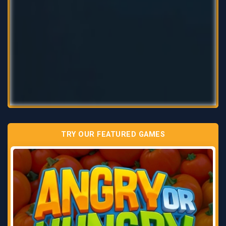
TRY OUR FEATURED GAMES