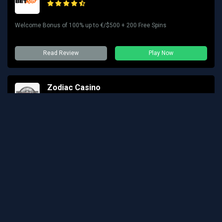
Welcome Bonus of 100% up to €/$500 + 200 Free Spins
Read Review
Play Now
Zodiac Casino
Welcome Bonus of 100% up to €/$480 + 80 Free Spins
Read Review
Play Now
Mafia Casino
Welcome Bonus of 100% up to €/$750 + 200 Free Spins