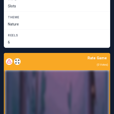
Slots
THEME
Nature
REELS
6
Rate Game
(
0
Votes)