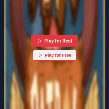
Play for Real
Play for Free
Free slot demo - 18+ only
Play responsibly and for fun