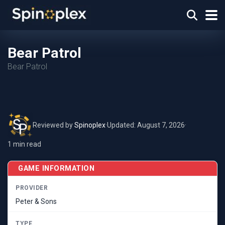
Bear Patrol
Bear Patrol
Reviewed by
Spinoplex
·
Updated: August 7, 2026
·
1 min read
GAME INFORMATION
PROVIDER
Peter & Sons
TYPE