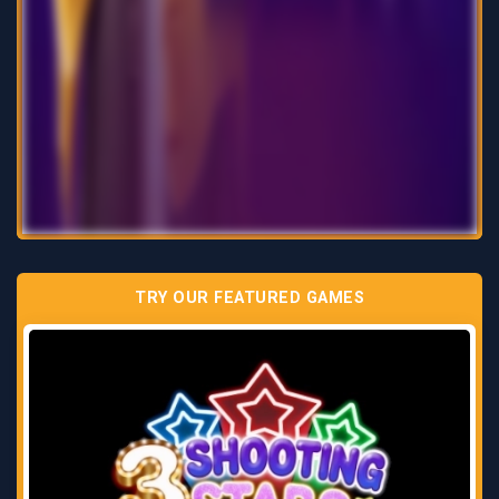
TRY OUR FEATURED GAMES