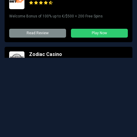
Welcome Bonus of 100% up to €/$500 + 200 Free Spins
Read Review
Play Now
Zodiac Casino
Welcome Bonus of 100% up to €/$480 + 80 Free Spins
Read Review
Play Now
Mafia Casino
Welcome Bonus of 100% up to €/$750 + 200 Free Spins