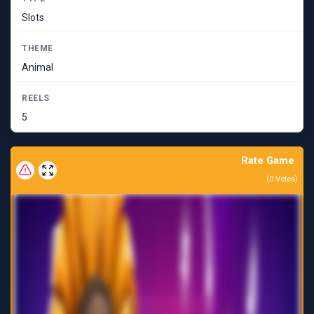
Slots
THEME
Animal
REELS
5
Rate Game
(
0
Votes)