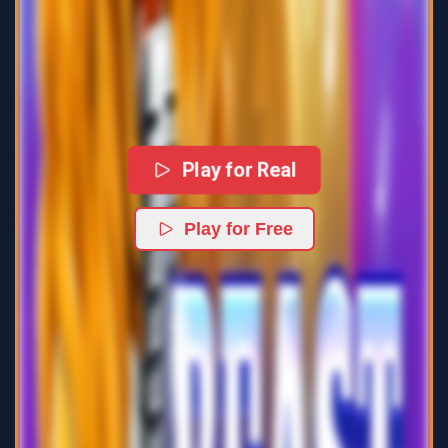
Play for Real
Play for Free
Free slot demo - 18+ only
Play responsibly and for fun