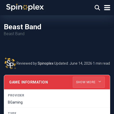
Beast Band
Beast Band
Reviewed by
Spinoplex
·
Updated: June 14, 2026
·
1 min read
GAME INFORMATION
SHOW MORE
PROVIDER
BGaming
TYPE