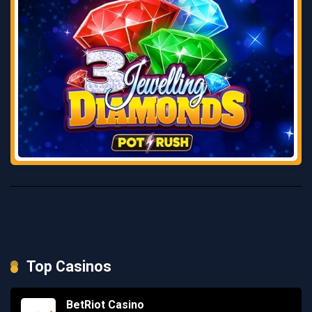
Top Casinos
BetRiot Casino