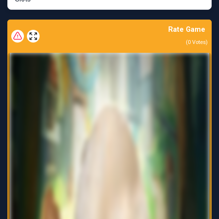
Rate Game
(
0
Votes)