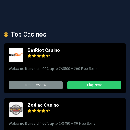
Top Casinos
BetRiot Casino
Welcome Bonus of 100% up to €/$500 + 200 Free Spins
Read Review
Play Now
Zodiac Casino
Welcome Bonus of 100% up to €/$480 + 80 Free Spins