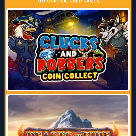
TRY OUR FEATURED GAMES