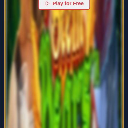
Play for Free
Free slot demo - 18+ only
Play responsibly and for fun