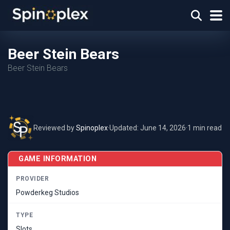
Beer Stein Bears
Beer Stein Bears
Reviewed by
Spinoplex
·
Updated: June 14, 2026
·
1 min read
GAME INFORMATION
PROVIDER
Powderkeg Studios
TYPE
Slots