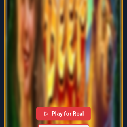
Play for Real