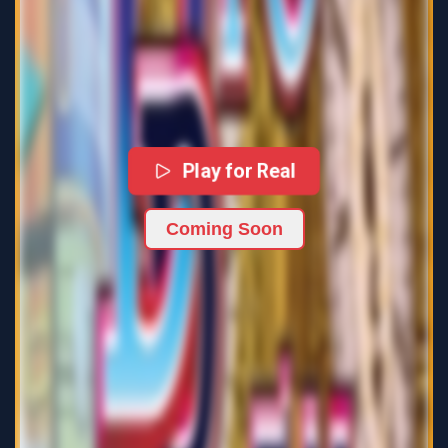
Play for Real
Coming Soon
Free slot demo - 18+ only
Play responsibly and for fun