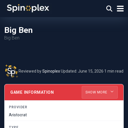
Big Ben
Big Ben
Reviewed by
Spinoplex
·
Updated: June 15, 2026
·
1 min read
GAME INFORMATION
SHOW MORE
PROVIDER
Aristocrat
TYPE