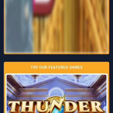
TRY OUR FEATURED GAMES