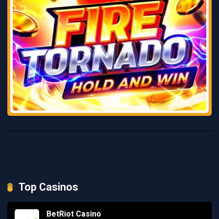
Top Casinos
BetRiot Casino