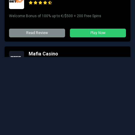
Welcome Bonus of 100% up to €/$500 + 200 Free Spins
Read Review
Play Now
Mafia Casino
Welcome Bonus of 100% up to €/$750 + 200 Free Spins
Read Review
Play Now
LuckyWave Casino
Welcome Bonus of 100% up to €/$2,000 + 150 Free Spins