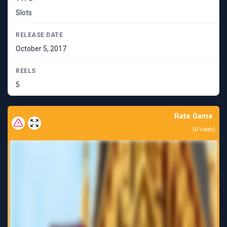
Slots
RELEASE DATE
October 5, 2017
REELS
5
Rate Game
(
0
Votes)