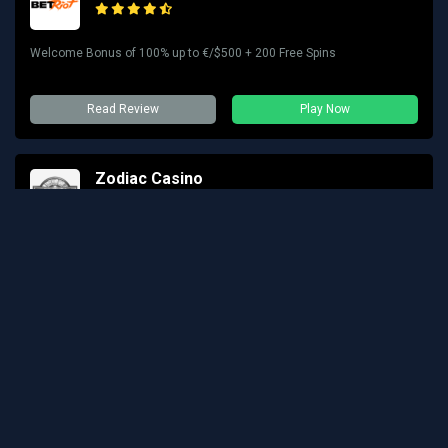
Welcome Bonus of 100% up to €/$500 + 200 Free Spins
Read Review
Play Now
Zodiac Casino
Welcome Bonus of 100% up to €/$480 + 80 Free Spins
Read Review
Play Now
Mafia Casino
Welcome Bonus of 100% up to €/$750 + 200 Free Spins