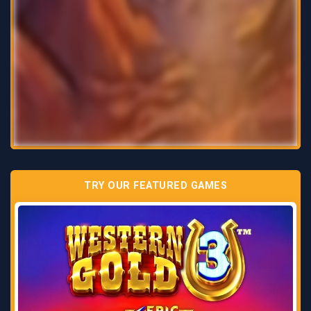
TRY OUR FEATURED GAMES