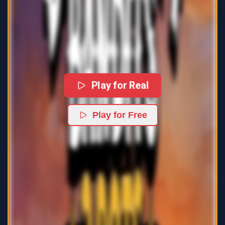
Play for Real
Play for Free
Free slot demo - 18+ only
Play responsibly and for fun