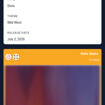
Slots
THEME
Wild West
RELEASE DATE
July 2, 2026
Rate Game
(
0
Votes)