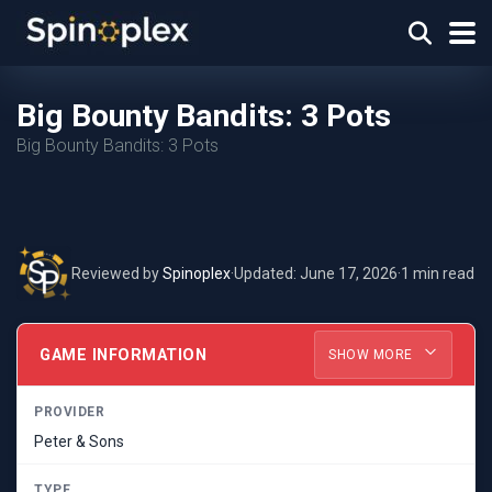
Big Bounty Bandits: 3 Pots
Big Bounty Bandits: 3 Pots
Reviewed by
Spinoplex
·
Updated: June 17, 2026
·
1 min read
GAME INFORMATION
SHOW MORE
PROVIDER
Peter & Sons
TYPE