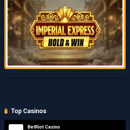
Top Casinos
BetRiot Casino