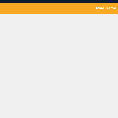
Rate Game