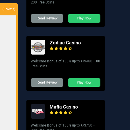
200 Free Spins
(
0
Votes)
Read Review
Play Now
Zodiac Casino
Welcome Bonus of 100% up to €/$480 + 80
Free Spins
Read Review
Play Now
Mafia Casino
Welcome Bonus of 100% up to €/$750 +