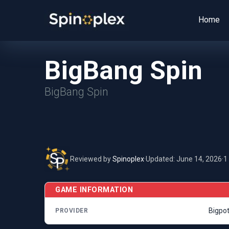
Home
BigBang Spin
BigBang Spin
Reviewed by
Spinoplex
·
Updated: June 14, 2026
·
1
GAME INFORMATION
Bigpo
PROVIDER