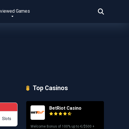
viewed Games
Top Casinos
BetRiot Casino
Slots
Welcome Bonus of 100% up to €/$500 +