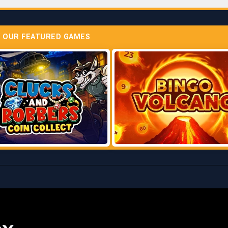
 OUR FEATURED GAMES