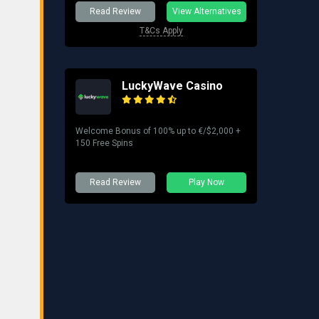
Read Review
View Alternatives
T&Cs Apply
LuckyWave Casino
Welcome Bonus of 100% up to €/$2,000 +
150 Free Spins
Read Review
Play Now