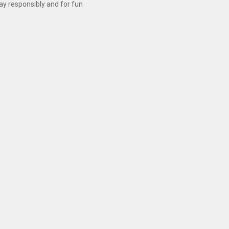
ay responsibly and for fun