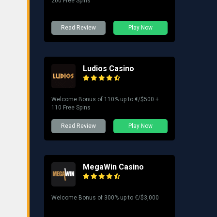
200 Free Spins
Read Review
Play Now
Ludios Casino
Welcome Bonus of 110% up to €/$500 +
110 Free Spins
Read Review
Play Now
MegaWin Casino
Welcome Bonus of 300% up to €/$3,000