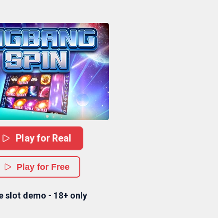
Play for Real
Play for Free
e slot demo - 18+ only