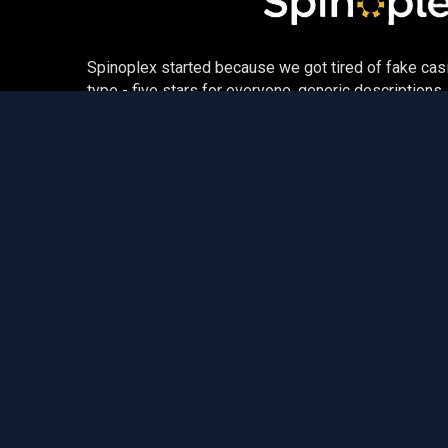
Spinoplex started because we got tired of fake cas
type - five stars for everyone, generic descriptions,
team actually plays at these casinos with real mon
ourselves, reach out to support when issues come up
withdrawing to see what the experience is really lik
people who actually tried these casinos. Play respon
gambling online is even legal where you are.
Affiliate Disclosure: Clicking our casino links and s
commission — it's how we fund all that testing. We're
reviewers.
Ads Disclosure: Some casinos pay for featured spots
Doesn't change how we rate them.
Gambling not legal everywhere. Check your local laws
financial.