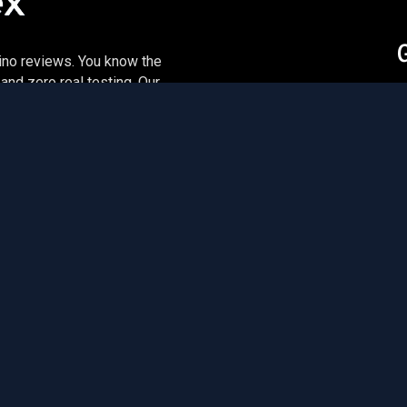
ino reviews. You know the
 and zero real testing. Our
ey. We play the games
, and actually try
e. Just real experiences from
sibly, and yeah - check if
igning up earns us a
 not a casino, just
 — we'll tell you which.
, and keep it fun, not