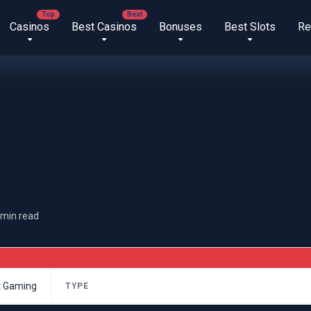
Casinos
Best Casinos
Bonuses
Best Slots
Re
 min read
t Gaming
TYPE