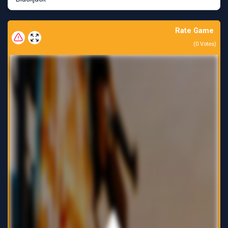
Rate Game
(
0
Votes)