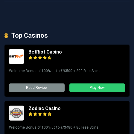
Top Casinos
BetRiot Casino
Welcome Bonus of 100% up to €/$500 + 200 Free Spins
Read Review
Play Now
Zodiac Casino
Welcome Bonus of 100% up to €/$480 + 80 Free Spins