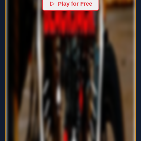
Play for Free
Free slot demo - 18+ only
Play responsibly and for fun