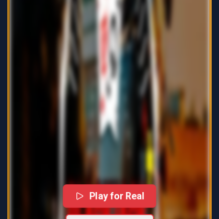
Play for Real