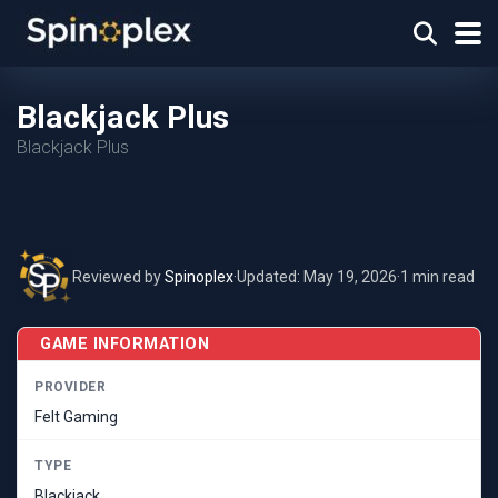
Blackjack Plus
Blackjack Plus
Reviewed by
Spinoplex
·
Updated: May 19, 2026
·
1 min read
GAME INFORMATION
PROVIDER
Felt Gaming
TYPE
Blackjack