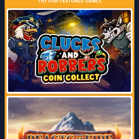
TRY OUR FEATURED GAMES