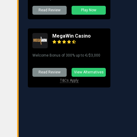
Read Review
Play Now
MegaWin Casino
Welcome Bonus of 300% up to €/$3,000
Read Review
View Alternatives
T&Cs Apply