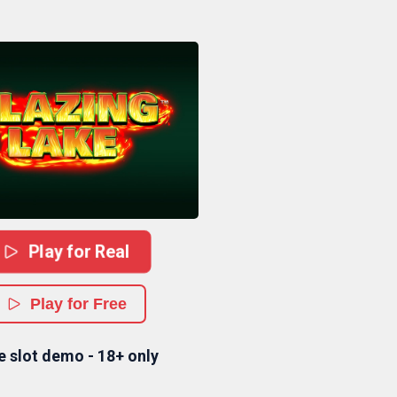
Play for Real
Play for Free
e slot demo - 18+ only