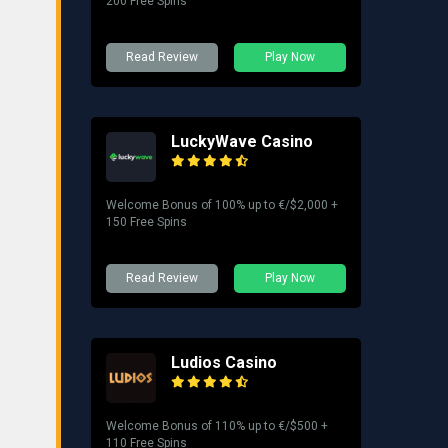
200 Free Spins
Read Review
Play Now
LuckyWave Casino
Welcome Bonus of 100% up to €/$2,000 +
150 Free Spins
Read Review
Play Now
Ludios Casino
Welcome Bonus of 110% up to €/$500 +
110 Free Spins