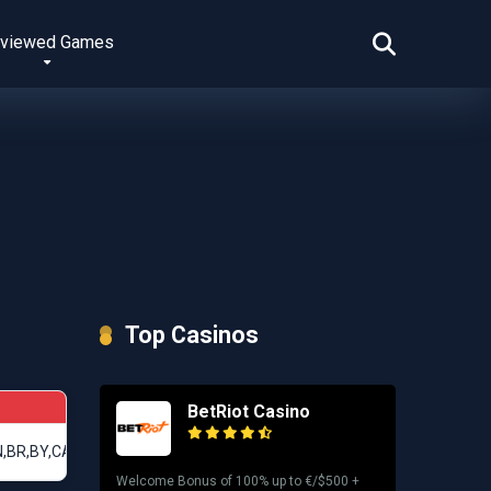
viewed Games
Top Casinos
BetRiot Casino
,BR,BY,CA,CC,CF,CH,CN,CO,CU,CX,DE,DK,ES,FR,GB,GF,GL,GP,GR,HK,HM,HR,I
Welcome Bonus of 100% up to €/$500 +