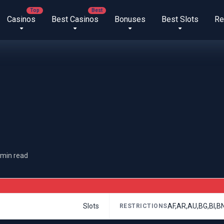
Casinos
Best Casinos
Bonuses
Best Slots
Re
 min read
Slots
AF,AR,AU,BG,BI,BN
RESTRICTIONS