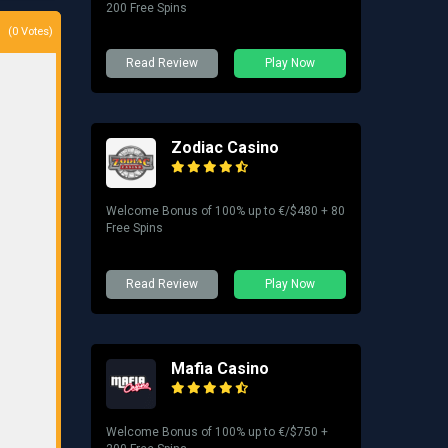
200 Free Spins
(
0
Votes)
Read Review
Play Now
Zodiac Casino
Welcome Bonus of 100% up to €/$480 + 80
Free Spins
Read Review
Play Now
Mafia Casino
Welcome Bonus of 100% up to €/$750 +