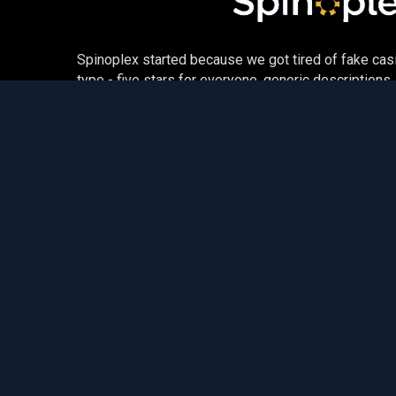
Spinoplex started because we got tired of fake cas
type - five stars for everyone, generic descriptions,
team actually plays at these casinos with real mon
ourselves, reach out to support when issues come up
withdrawing to see what the experience is really lik
people who actually tried these casinos. Play respon
gambling online is even legal where you are.
Affiliate Disclosure: Clicking our casino links and s
commission — it's how we fund all that testing. We're
reviewers.
Ads Disclosure: Some casinos pay for featured spots
Doesn't change how we rate them.
Gambling not legal everywhere. Check your local laws
financial.