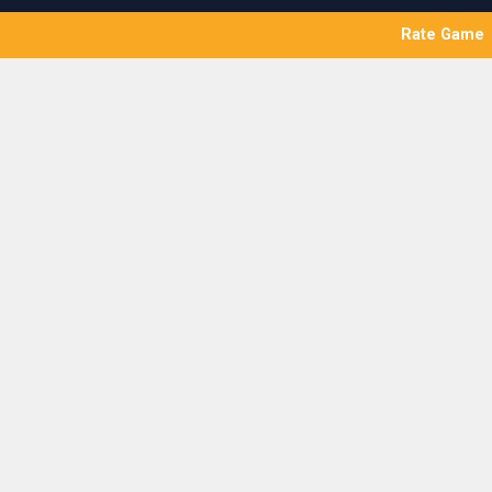
Rate Game