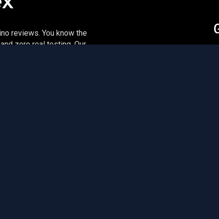
ino reviews. You know the
 and zero real testing. Our
ey. We play the games
, and actually try
e. Just real experiences from
sibly, and yeah - check if
igning up earns us a
 not a casino, just
 — we'll tell you which.
, and keep it fun, not