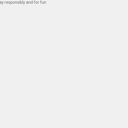
ay responsibly and for fun