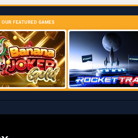
 OUR FEATURED GAMES