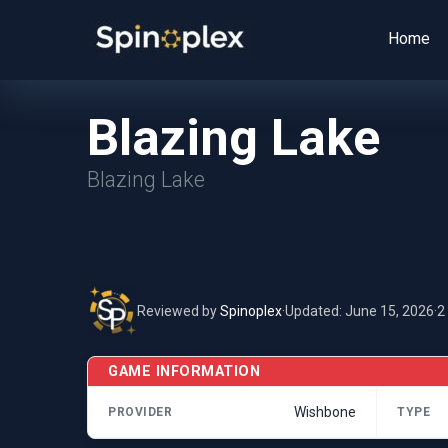
Home
Blazing Lake
Blazing Lake
Reviewed by
Spinoplex
·
Updated: June 15, 2026
·
2
GAME INFORMATION
Wishbone
PROVIDER
TYPE